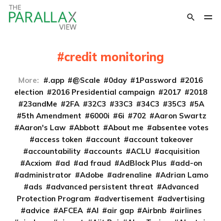
credit monitoring
More:
.app
@Scale
0day
1Password
2016
election
2016 Presidential campaign
2017
2018
23andMe
2FA
32C3
33C3
34C3
35C3
5A
5th Amendment
6000i
6i
702
Aaron Swartz
Aaron's Law
Abbott
About me
absentee votes
access token
account
account takeover
accountability
accounts
ACLU
acquisition
Acxiom
ad
ad fraud
AdBlock Plus
add-on
administrator
Adobe
adrenaline
Adrian Lamo
ads
advanced persistent threat
Advanced
Protection Program
advertisement
advertising
advice
AFCEA
AI
air gap
Airbnb
airlines