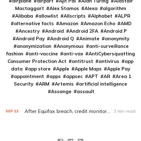
airplane
airport
Ajit Pai
Alan Turing
Alastair
Mactaggart
Alex Stamos
Alexa
algorithm
Alibaba
allowlist
Allscripts
Alphabet
ALPR
alternative facts
Amazon
Amazon Echo
AMD
Ancestry
Android
Android 2FA
Android P
Android Pay
Android Q
Animate
anonymity
anonymization
Anonymous
anti-surveillance
fashion
anti-vaccine
anti-vax
AntiCybersquatting
Consumer Protection Act
antitrust
antivirus
app
data
app store
Apple
Apple Maps
Apple Pay
appointment
apps
appsec
APT
AR
Area 1
Security
ARM
Artemis
artificial intelligence
Assange
assault
After Equifax breach, credit monitoring simply isn’t enough
3 min read
SEP
22