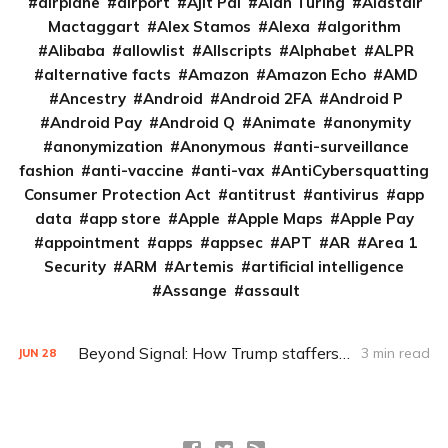
airplane
airport
Ajit Pai
Alan Turing
Alastair
Mactaggart
Alex Stamos
Alexa
algorithm
Alibaba
allowlist
Allscripts
Alphabet
ALPR
alternative facts
Amazon
Amazon Echo
AMD
Ancestry
Android
Android 2FA
Android P
Android Pay
Android Q
Animate
anonymity
anonymization
Anonymous
anti-surveillance
fashion
anti-vaccine
anti-vax
AntiCybersquatting
Consumer Protection Act
antitrust
antivirus
app
data
app store
Apple
Apple Maps
Apple Pay
appointment
apps
appsec
APT
AR
Area 1
Security
ARM
Artemis
artificial intelligence
Assange
assault
Beyond Signal: How Trump staffers could encrypt and archive
3 min read
JUN
28