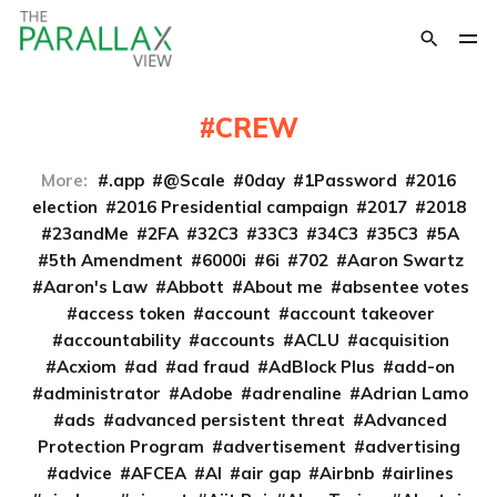
CREW
More:
.app
@Scale
0day
1Password
2016
election
2016 Presidential campaign
2017
2018
23andMe
2FA
32C3
33C3
34C3
35C3
5A
5th Amendment
6000i
6i
702
Aaron Swartz
Aaron's Law
Abbott
About me
absentee votes
access token
account
account takeover
accountability
accounts
ACLU
acquisition
Acxiom
ad
ad fraud
AdBlock Plus
add-on
administrator
Adobe
adrenaline
Adrian Lamo
ads
advanced persistent threat
Advanced
Protection Program
advertisement
advertising
advice
AFCEA
AI
air gap
Airbnb
airlines