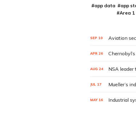
app data
app st
Area 1
Aviation sec
SEP
10
Chernobyl’s 
APR
26
NSA leader t
AUG
24
Mueller’s in
JUL
17
Industrial s
MAY
16