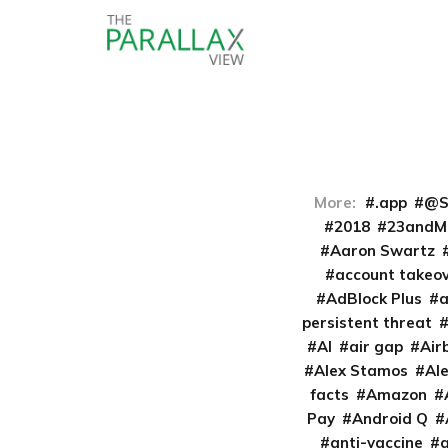
More:
.app
@S
2018
23andM
Aaron Swartz
account takeo
AdBlock Plus
persistent threat
AI
air gap
Air
Alex Stamos
Al
facts
Amazon
Pay
Android Q
anti-vaccine
a