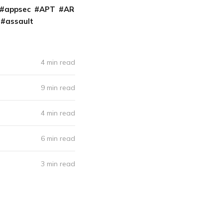
appsec
APT
AR
assault
4 min read
9 min read
4 min read
6 min read
3 min read