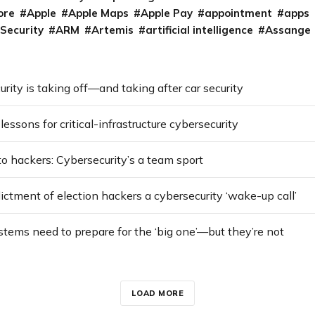
ore
Apple
Apple Maps
Apple Pay
appointment
apps
 Security
ARM
Artemis
artificial intelligence
Assange
urity is taking off—and taking after car security
lessons for critical-infrastructure cybersecurity
o hackers: Cybersecurity’s a team sport
dictment of election hackers a cybersecurity ‘wake-up call’
ystems need to prepare for the ‘big one’—but they’re not
LOAD MORE