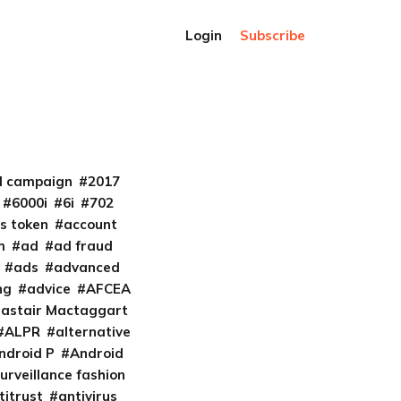
Login
Subscribe
al campaign
2017
6000i
6i
702
s token
account
m
ad
ad fraud
ads
advanced
ng
advice
AFCEA
lastair Mactaggart
ALPR
alternative
ndroid P
Android
urveillance fashion
titrust
antivirus