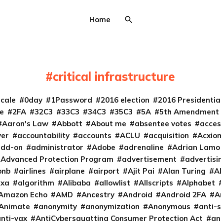
Home
critical infrastructure
cale
0day
1Password
2016 election
2016 Presidenti
e
2FA
32C3
33C3
34C3
35C3
5A
5th Amendment
Aaron's Law
Abbott
About me
absentee votes
acces
ver
accountability
accounts
ACLU
acquisition
Acxio
add-on
administrator
Adobe
adrenaline
Adrian Lamo
Advanced Protection Program
advertisement
advertisi
bnb
airlines
airplane
airport
Ajit Pai
Alan Turing
A
exa
algorithm
Alibaba
allowlist
Allscripts
Alphabet
Amazon Echo
AMD
Ancestry
Android
Android 2FA
A
Animate
anonymity
anonymization
Anonymous
anti-s
nti-vax
AntiCybersquatting Consumer Protection Act
an