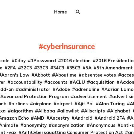
Home
cyberinsurance
cale
0day
1Password
2016 election
2016 Presidenti
e
2FA
32C3
33C3
34C3
35C3
5A
5th Amendment
Aaron's Law
Abbott
About me
absentee votes
acces
ver
accountability
accounts
ACLU
acquisition
Acxio
add-on
administrator
Adobe
adrenaline
Adrian Lamo
Advanced Protection Program
advertisement
advertisi
bnb
airlines
airplane
airport
Ajit Pai
Alan Turing
A
exa
algorithm
Alibaba
allowlist
Allscripts
Alphabet
Amazon Echo
AMD
Ancestry
Android
Android 2FA
A
Animate
anonymity
anonymization
Anonymous
anti-s
nti-vax
AntiCybersquatting Consumer Protection Act
an