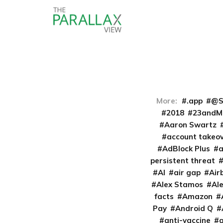
More:
.app
@S
2018
23andM
Aaron Swartz
account takeo
AdBlock Plus
persistent threat
AI
air gap
Air
Alex Stamos
Al
facts
Amazon
Pay
Android Q
anti-vaccine
a