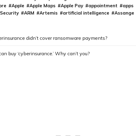
ore
Apple
Apple Maps
Apple Pay
appointment
apps
 Security
ARM
Artemis
artificial intelligence
Assange
erinsurance didn’t cover ransomware payments?
can buy ‘cyberinsurance.’ Why can’t you?