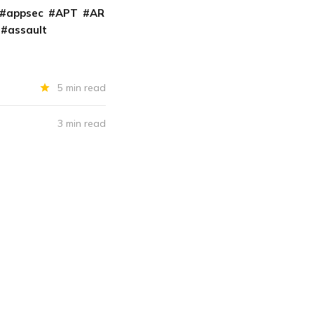
appsec
APT
AR
assault
5 min read
3 min read