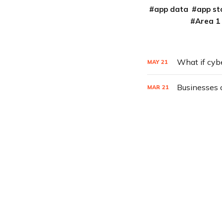
app data
app st
Area 1
What if cyb
MAY
21
Businesses 
MAR
21