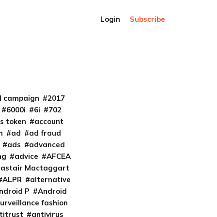
Login
Subscribe
al campaign
2017
6000i
6i
702
s token
account
m
ad
ad fraud
ads
advanced
ng
advice
AFCEA
lastair Mactaggart
ALPR
alternative
ndroid P
Android
urveillance fashion
titrust
antivirus