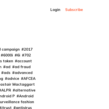
Login
Subscribe
al campaign
2017
6000i
6i
702
s token
account
m
ad
ad fraud
ads
advanced
ng
advice
AFCEA
lastair Mactaggart
ALPR
alternative
ndroid P
Android
urveillance fashion
titrust
antivirus