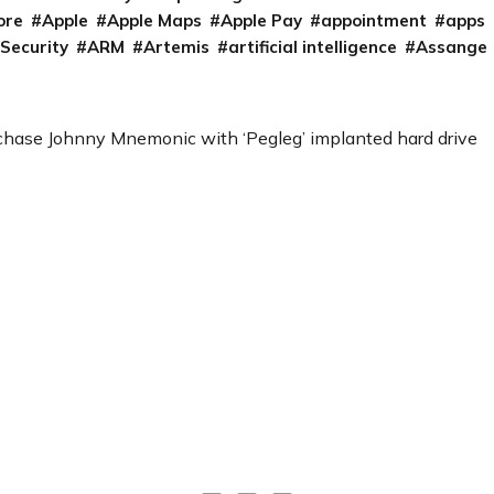
ore
Apple
Apple Maps
Apple Pay
appointment
apps
 Security
ARM
Artemis
artificial intelligence
Assange
chase Johnny Mnemonic with ‘Pegleg’ implanted hard drive