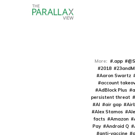
More:
.app
@S
2018
23andM
Aaron Swartz
account takeo
AdBlock Plus
persistent threat
AI
air gap
Air
Alex Stamos
Al
facts
Amazon
Pay
Android Q
anti-vaccine
a