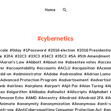
Home
cybernetics
cale
0day
1Password
2016 election
2016 Presidenti
e
2FA
32C3
33C3
34C3
35C3
5A
5th Amendment
Aaron's Law
Abbott
About me
absentee votes
acces
ver
accountability
accounts
ACLU
acquisition
Acxio
add-on
administrator
Adobe
adrenaline
Adrian Lamo
Advanced Protection Program
advertisement
advertisi
bnb
airlines
airplane
airport
Ajit Pai
Alan Turing
A
exa
algorithm
Alibaba
allowlist
Allscripts
Alphabet
Amazon Echo
AMD
Ancestry
Android
Android 2FA
A
Animate
anonymity
anonymization
Anonymous
anti-s
nti-vax
AntiCybersquatting Consumer Protection Act
an