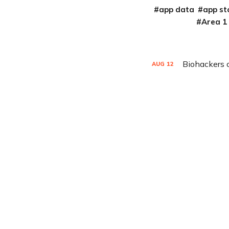
app data
app st
Area 1
Biohackers 
AUG
12