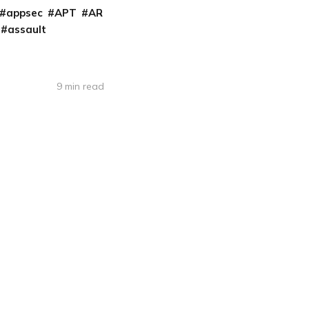
appsec
APT
AR
assault
9 min read