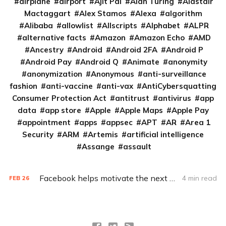
airplane
airport
Ajit Pai
Alan Turing
Alastair
Mactaggart
Alex Stamos
Alexa
algorithm
Alibaba
allowlist
Allscripts
Alphabet
ALPR
alternative facts
Amazon
Amazon Echo
AMD
Ancestry
Android
Android 2FA
Android P
Android Pay
Android Q
Animate
anonymity
anonymization
Anonymous
anti-surveillance
fashion
anti-vaccine
anti-vax
AntiCybersquatting
Consumer Protection Act
antitrust
antivirus
app
data
app store
Apple
Apple Maps
Apple Pay
appointment
apps
appsec
APT
AR
Area 1
Security
ARM
Artemis
artificial intelligence
Assange
assault
Facebook helps motivate the next generation of hackers
4 min read
FEB
26