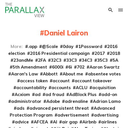
Daniel Lairon
More:
.app
@Scale
0day
1Password
2016
election
2016 Presidential campaign
2017
2018
23andMe
2FA
32C3
33C3
34C3
35C3
5A
5th Amendment
6000i
6i
702
Aaron Swartz
Aaron's Law
Abbott
About me
absentee votes
access token
account
account takeover
accountability
accounts
ACLU
acquisition
Acxiom
ad
ad fraud
AdBlock Plus
add-on
administrator
Adobe
adrenaline
Adrian Lamo
ads
advanced persistent threat
Advanced
Protection Program
advertisement
advertising
advice
AFCEA
AI
air gap
Airbnb
airlines