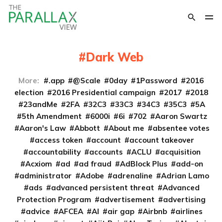
Dark Web
More:
.app
@Scale
0day
1Password
2016
election
2016 Presidential campaign
2017
2018
23andMe
2FA
32C3
33C3
34C3
35C3
5A
5th Amendment
6000i
6i
702
Aaron Swartz
Aaron's Law
Abbott
About me
absentee votes
access token
account
account takeover
accountability
accounts
ACLU
acquisition
Acxiom
ad
ad fraud
AdBlock Plus
add-on
administrator
Adobe
adrenaline
Adrian Lamo
ads
advanced persistent threat
Advanced
Protection Program
advertisement
advertising
advice
AFCEA
AI
air gap
Airbnb
airlines