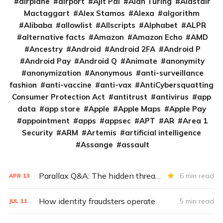
airplane
airport
Ajit Pai
Alan Turing
Alastair
Mactaggart
Alex Stamos
Alexa
algorithm
Alibaba
allowlist
Allscripts
Alphabet
ALPR
alternative facts
Amazon
Amazon Echo
AMD
Ancestry
Android
Android 2FA
Android P
Android Pay
Android Q
Animate
anonymity
anonymization
Anonymous
anti-surveillance
fashion
anti-vaccine
anti-vax
AntiCybersquatting
Consumer Protection Act
antitrust
antivirus
app
data
app store
Apple
Apple Maps
Apple Pay
appointment
apps
appsec
APT
AR
Area 1
Security
ARM
Artemis
artificial intelligence
Assange
assault
Parallax Q&A: The hidden threat of unsecured medical images
6 min read
APR
13
How identity fraudsters operate
5 min read
JUL
11