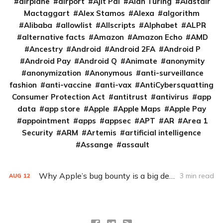
airplane
airport
Ajit Pai
Alan Turing
Alastair
Mactaggart
Alex Stamos
Alexa
algorithm
Alibaba
allowlist
Allscripts
Alphabet
ALPR
alternative facts
Amazon
Amazon Echo
AMD
Ancestry
Android
Android 2FA
Android P
Android Pay
Android Q
Animate
anonymity
anonymization
Anonymous
anti-surveillance
fashion
anti-vaccine
anti-vax
AntiCybersquatting
Consumer Protection Act
antitrust
antivirus
app
data
app store
Apple
Apple Maps
Apple Pay
appointment
apps
appsec
APT
AR
Area 1
Security
ARM
Artemis
artificial intelligence
Assange
assault
Why Apple’s bug bounty is a big deal
3 min read
AUG
12