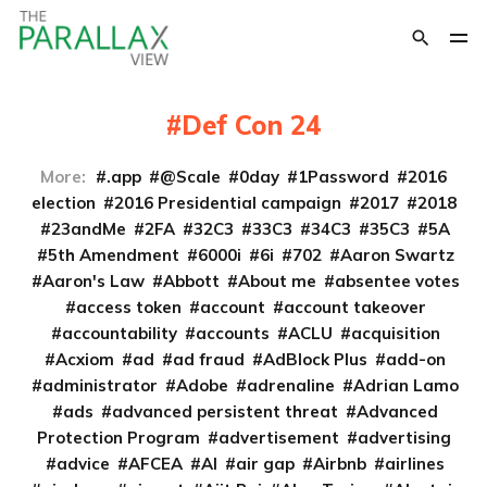
Def Con 24
More:
.app
@Scale
0day
1Password
2016
election
2016 Presidential campaign
2017
2018
23andMe
2FA
32C3
33C3
34C3
35C3
5A
5th Amendment
6000i
6i
702
Aaron Swartz
Aaron's Law
Abbott
About me
absentee votes
access token
account
account takeover
accountability
accounts
ACLU
acquisition
Acxiom
ad
ad fraud
AdBlock Plus
add-on
administrator
Adobe
adrenaline
Adrian Lamo
ads
advanced persistent threat
Advanced
Protection Program
advertisement
advertising
advice
AFCEA
AI
air gap
Airbnb
airlines