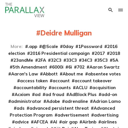
Deidre Mulligan
More:
.app
@Scale
0day
1Password
2016
election
2016 Presidential campaign
2017
2018
23andMe
2FA
32C3
33C3
34C3
35C3
5A
5th Amendment
6000i
6i
702
Aaron Swartz
Aaron's Law
Abbott
About me
absentee votes
access token
account
account takeover
accountability
accounts
ACLU
acquisition
Acxiom
ad
ad fraud
AdBlock Plus
add-on
administrator
Adobe
adrenaline
Adrian Lamo
ads
advanced persistent threat
Advanced
Protection Program
advertisement
advertising
advice
AFCEA
AI
air gap
Airbnb
airlines