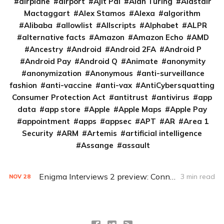
airplane
airport
Ajit Pai
Alan Turing
Alastair
Mactaggart
Alex Stamos
Alexa
algorithm
Alibaba
allowlist
Allscripts
Alphabet
ALPR
alternative facts
Amazon
Amazon Echo
AMD
Ancestry
Android
Android 2FA
Android P
Android Pay
Android Q
Animate
anonymity
anonymization
Anonymous
anti-surveillance
fashion
anti-vaccine
anti-vax
AntiCybersquatting
Consumer Protection Act
antitrust
antivirus
app
data
app store
Apple
Apple Maps
Apple Pay
appointment
apps
appsec
APT
AR
Area 1
Security
ARM
Artemis
artificial intelligence
Assange
assault
Enigma Interviews 2 preview: Connected cars with Deirdre Mulligan and Stefan Savage
3 min read
NOV
28