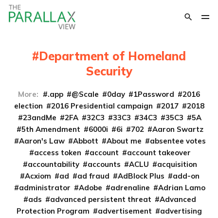
Department of Homeland
Security
More:
.app
@Scale
0day
1Password
2016
election
2016 Presidential campaign
2017
2018
23andMe
2FA
32C3
33C3
34C3
35C3
5A
5th Amendment
6000i
6i
702
Aaron Swartz
Aaron's Law
Abbott
About me
absentee votes
access token
account
account takeover
accountability
accounts
ACLU
acquisition
Acxiom
ad
ad fraud
AdBlock Plus
add-on
administrator
Adobe
adrenaline
Adrian Lamo
ads
advanced persistent threat
Advanced
Protection Program
advertisement
advertising