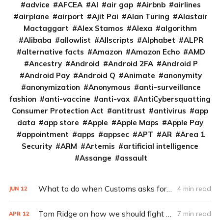
advice
AFCEA
AI
air gap
Airbnb
airlines
airplane
airport
Ajit Pai
Alan Turing
Alastair
Mactaggart
Alex Stamos
Alexa
algorithm
Alibaba
allowlist
Allscripts
Alphabet
ALPR
alternative facts
Amazon
Amazon Echo
AMD
Ancestry
Android
Android 2FA
Android P
Android Pay
Android Q
Animate
anonymity
anonymization
Anonymous
anti-surveillance
fashion
anti-vaccine
anti-vax
AntiCybersquatting
Consumer Protection Act
antitrust
antivirus
app
data
app store
Apple
Apple Maps
Apple Pay
appointment
apps
appsec
APT
AR
Area 1
Security
ARM
Artemis
artificial intelligence
Assange
assault
What to do when Customs asks for your social-media account info
4 min read
JUN
12
Tom Ridge on how we should fight our ‘digital war’ (Q&A)
7 min read
APR
12