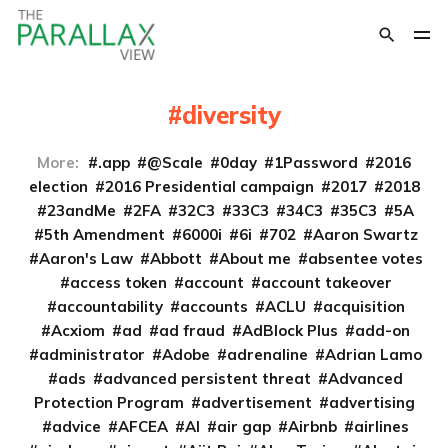
diversity
More:
.app
@Scale
0day
1Password
2016
election
2016 Presidential campaign
2017
2018
23andMe
2FA
32C3
33C3
34C3
35C3
5A
5th Amendment
6000i
6i
702
Aaron Swartz
Aaron's Law
Abbott
About me
absentee votes
access token
account
account takeover
accountability
accounts
ACLU
acquisition
Acxiom
ad
ad fraud
AdBlock Plus
add-on
administrator
Adobe
adrenaline
Adrian Lamo
ads
advanced persistent threat
Advanced
Protection Program
advertisement
advertising
advice
AFCEA
AI
air gap
Airbnb
airlines