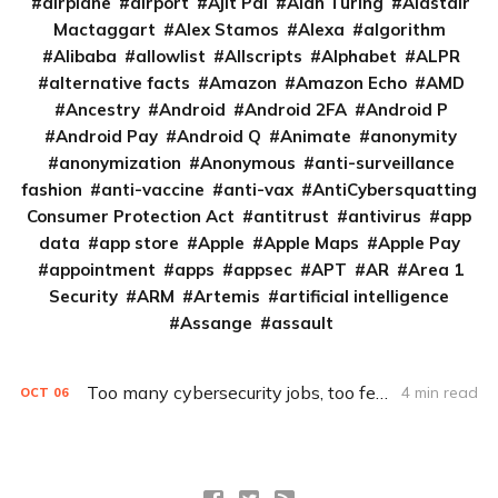
airplane
airport
Ajit Pai
Alan Turing
Alastair
Mactaggart
Alex Stamos
Alexa
algorithm
Alibaba
allowlist
Allscripts
Alphabet
ALPR
alternative facts
Amazon
Amazon Echo
AMD
Ancestry
Android
Android 2FA
Android P
Android Pay
Android Q
Animate
anonymity
anonymization
Anonymous
anti-surveillance
fashion
anti-vaccine
anti-vax
AntiCybersquatting
Consumer Protection Act
antitrust
antivirus
app
data
app store
Apple
Apple Maps
Apple Pay
appointment
apps
appsec
APT
AR
Area 1
Security
ARM
Artemis
artificial intelligence
Assange
assault
Too many cybersecurity jobs, too few hackers
4 min read
OCT
06