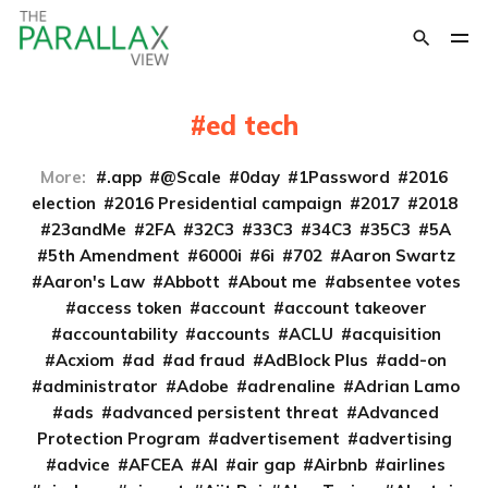
ed tech
More:
.app
@Scale
0day
1Password
2016
election
2016 Presidential campaign
2017
2018
23andMe
2FA
32C3
33C3
34C3
35C3
5A
5th Amendment
6000i
6i
702
Aaron Swartz
Aaron's Law
Abbott
About me
absentee votes
access token
account
account takeover
accountability
accounts
ACLU
acquisition
Acxiom
ad
ad fraud
AdBlock Plus
add-on
administrator
Adobe
adrenaline
Adrian Lamo
ads
advanced persistent threat
Advanced
Protection Program
advertisement
advertising
advice
AFCEA
AI
air gap
Airbnb
airlines