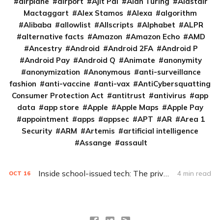
airplane
airport
Ajit Pai
Alan Turing
Alastair
Mactaggart
Alex Stamos
Alexa
algorithm
Alibaba
allowlist
Allscripts
Alphabet
ALPR
alternative facts
Amazon
Amazon Echo
AMD
Ancestry
Android
Android 2FA
Android P
Android Pay
Android Q
Animate
anonymity
anonymization
Anonymous
anti-surveillance
fashion
anti-vaccine
anti-vax
AntiCybersquatting
Consumer Protection Act
antitrust
antivirus
app
data
app store
Apple
Apple Maps
Apple Pay
appointment
apps
appsec
APT
AR
Area 1
Security
ARM
Artemis
artificial intelligence
Assange
assault
Inside school-issued tech: The privacy problem
4 min read
OCT
16