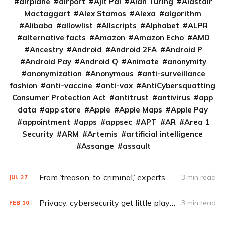
airplane
airport
Ajit Pai
Alan Turing
Alastair
Mactaggart
Alex Stamos
Alexa
algorithm
Alibaba
allowlist
Allscripts
Alphabet
ALPR
alternative facts
Amazon
Amazon Echo
AMD
Ancestry
Android
Android 2FA
Android P
Android Pay
Android Q
Animate
anonymity
anonymization
Anonymous
anti-surveillance
fashion
anti-vaccine
anti-vax
AntiCybersquatting
Consumer Protection Act
antitrust
antivirus
app
data
app store
Apple
Apple Maps
Apple Pay
appointment
apps
appsec
APT
AR
Area 1
Security
ARM
Artemis
artificial intelligence
Assange
assault
From ‘treason’ to ‘criminal,’ experts decry Trump’s call for Russia hacks
3 min read
JUL
27
Privacy, cybersecurity get little play in presidential debates
3 min read
FEB
10