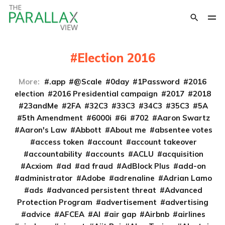
Election 2016
More:
.app
@Scale
0day
1Password
2016
election
2016 Presidential campaign
2017
2018
23andMe
2FA
32C3
33C3
34C3
35C3
5A
5th Amendment
6000i
6i
702
Aaron Swartz
Aaron's Law
Abbott
About me
absentee votes
access token
account
account takeover
accountability
accounts
ACLU
acquisition
Acxiom
ad
ad fraud
AdBlock Plus
add-on
administrator
Adobe
adrenaline
Adrian Lamo
ads
advanced persistent threat
Advanced
Protection Program
advertisement
advertising
advice
AFCEA
AI
air gap
Airbnb
airlines