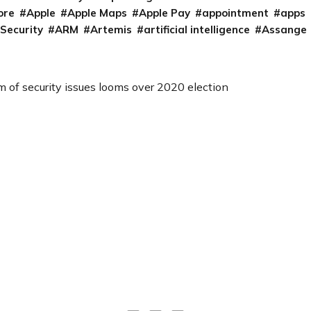
ore
Apple
Apple Maps
Apple Pay
appointment
apps
 Security
ARM
Artemis
artificial intelligence
Assange
m of security issues looms over 2020 election