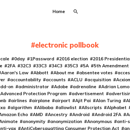
Home
electronic pollbook
cale
0day
1Password
2016 election
2016 Presidenti
e
2FA
32C3
33C3
34C3
35C3
5A
5th Amendment
Aaron's Law
Abbott
About me
absentee votes
acces
ver
accountability
accounts
ACLU
acquisition
Acxio
add-on
administrator
Adobe
adrenaline
Adrian Lamo
Advanced Protection Program
advertisement
advertisi
bnb
airlines
airplane
airport
Ajit Pai
Alan Turing
A
exa
algorithm
Alibaba
allowlist
Allscripts
Alphabet
Amazon Echo
AMD
Ancestry
Android
Android 2FA
A
Animate
anonymity
anonymization
Anonymous
anti-s
nti-vax
AntiCybersquatting Consumer Protection Act
an