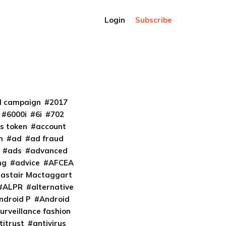
Login
Subscribe
al campaign
2017
6000i
6i
702
s token
account
m
ad
ad fraud
ads
advanced
ng
advice
AFCEA
lastair Mactaggart
ALPR
alternative
ndroid P
Android
urveillance fashion
titrust
antivirus