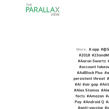
More:
.app
@S
2018
23andM
Aaron Swartz
account takeo
AdBlock Plus
persistent threat
AI
air gap
Air
Alex Stamos
Al
facts
Amazon
Pay
Android Q
anti-vaccine
a