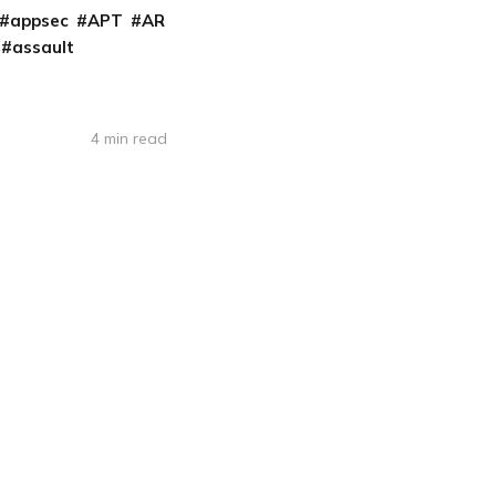
appsec
APT
AR
assault
4 min read