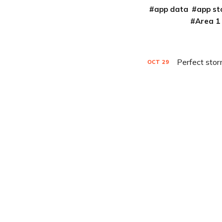
app data
app st
Area 1
Perfect stor
OCT
29