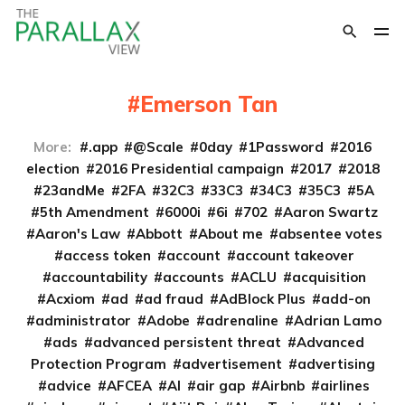
Emerson Tan
More:
.app
@Scale
0day
1Password
2016
election
2016 Presidential campaign
2017
2018
23andMe
2FA
32C3
33C3
34C3
35C3
5A
5th Amendment
6000i
6i
702
Aaron Swartz
Aaron's Law
Abbott
About me
absentee votes
access token
account
account takeover
accountability
accounts
ACLU
acquisition
Acxiom
ad
ad fraud
AdBlock Plus
add-on
administrator
Adobe
adrenaline
Adrian Lamo
ads
advanced persistent threat
Advanced
Protection Program
advertisement
advertising
advice
AFCEA
AI
air gap
Airbnb
airlines