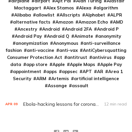
airplane
airport
Ajit Pai
Alan Turing
Alastair
Mactaggart
Alex Stamos
Alexa
algorithm
Alibaba
allowlist
Allscripts
Alphabet
ALPR
alternative facts
Amazon
Amazon Echo
AMD
Ancestry
Android
Android 2FA
Android P
Android Pay
Android Q
Animate
anonymity
anonymization
Anonymous
anti-surveillance
fashion
anti-vaccine
anti-vax
AntiCybersquatting
Consumer Protection Act
antitrust
antivirus
app
data
app store
Apple
Apple Maps
Apple Pay
appointment
apps
appsec
APT
AR
Area 1
Security
ARM
Artemis
artificial intelligence
Assange
assault
Ebola-hacking lessons for coronavirus fighters (Q&A)
12 min read
APR
09