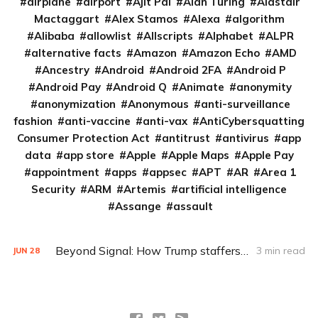
airplane
airport
Ajit Pai
Alan Turing
Alastair
Mactaggart
Alex Stamos
Alexa
algorithm
Alibaba
allowlist
Allscripts
Alphabet
ALPR
alternative facts
Amazon
Amazon Echo
AMD
Ancestry
Android
Android 2FA
Android P
Android Pay
Android Q
Animate
anonymity
anonymization
Anonymous
anti-surveillance
fashion
anti-vaccine
anti-vax
AntiCybersquatting
Consumer Protection Act
antitrust
antivirus
app
data
app store
Apple
Apple Maps
Apple Pay
appointment
apps
appsec
APT
AR
Area 1
Security
ARM
Artemis
artificial intelligence
Assange
assault
Beyond Signal: How Trump staffers could encrypt and archive
3 min read
JUN
28