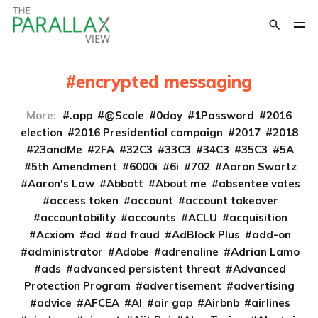
encrypted messaging
More:
.app
@Scale
0day
1Password
2016
election
2016 Presidential campaign
2017
2018
23andMe
2FA
32C3
33C3
34C3
35C3
5A
5th Amendment
6000i
6i
702
Aaron Swartz
Aaron's Law
Abbott
About me
absentee votes
access token
account
account takeover
accountability
accounts
ACLU
acquisition
Acxiom
ad
ad fraud
AdBlock Plus
add-on
administrator
Adobe
adrenaline
Adrian Lamo
ads
advanced persistent threat
Advanced
Protection Program
advertisement
advertising
advice
AFCEA
AI
air gap
Airbnb
airlines