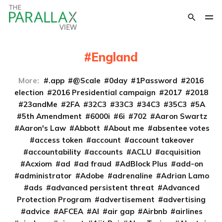
England
More:
.app
@Scale
0day
1Password
2016
election
2016 Presidential campaign
2017
2018
23andMe
2FA
32C3
33C3
34C3
35C3
5A
5th Amendment
6000i
6i
702
Aaron Swartz
Aaron's Law
Abbott
About me
absentee votes
access token
account
account takeover
accountability
accounts
ACLU
acquisition
Acxiom
ad
ad fraud
AdBlock Plus
add-on
administrator
Adobe
adrenaline
Adrian Lamo
ads
advanced persistent threat
Advanced
Protection Program
advertisement
advertising
advice
AFCEA
AI
air gap
Airbnb
airlines