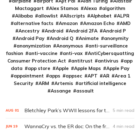
airplane
airport
Ajit Pai
Alan Turing
Alastair
Mactaggart
Alex Stamos
Alexa
algorithm
Alibaba
allowlist
Allscripts
Alphabet
ALPR
alternative facts
Amazon
Amazon Echo
AMD
Ancestry
Android
Android 2FA
Android P
Android Pay
Android Q
Animate
anonymity
anonymization
Anonymous
anti-surveillance
fashion
anti-vaccine
anti-vax
AntiCybersquatting
Consumer Protection Act
antitrust
antivirus
app
data
app store
Apple
Apple Maps
Apple Pay
appointment
apps
appsec
APT
AR
Area 1
Security
ARM
Artemis
artificial intelligence
Assange
assault
Bletchley Park’s WWII lessons for today’s hackers
5 min read
AUG
01
WannaCry vs. the ER doc: On the front lines of a ransomware outbreak
4 min read
JUN
19