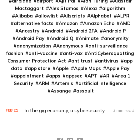
airplane
airport
Ajit Pai
Alan Turing
Alastair
Mactaggart
Alex Stamos
Alexa
algorithm
Alibaba
allowlist
Allscripts
Alphabet
ALPR
alternative facts
Amazon
Amazon Echo
AMD
Ancestry
Android
Android 2FA
Android P
Android Pay
Android Q
Animate
anonymity
anonymization
Anonymous
anti-surveillance
fashion
anti-vaccine
anti-vax
AntiCybersquatting
Consumer Protection Act
antitrust
antivirus
app
data
app store
Apple
Apple Maps
Apple Pay
appointment
apps
appsec
APT
AR
Area 1
Security
ARM
Artemis
artificial intelligence
Assange
assault
In the gig economy, a cybersecurity divide
3 min read
FEB
21