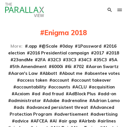
Enigma 2018
More:
.app
@Scale
0day
1Password
2016
election
2016 Presidential campaign
2017
2018
23andMe
2FA
32C3
33C3
34C3
35C3
5A
5th Amendment
6000i
6i
702
Aaron Swartz
Aaron's Law
Abbott
About me
absentee votes
access token
account
account takeover
accountability
accounts
ACLU
acquisition
Acxiom
ad
ad fraud
AdBlock Plus
add-on
administrator
Adobe
adrenaline
Adrian Lamo
ads
advanced persistent threat
Advanced
Protection Program
advertisement
advertising
advice
AFCEA
AI
air gap
Airbnb
airlines