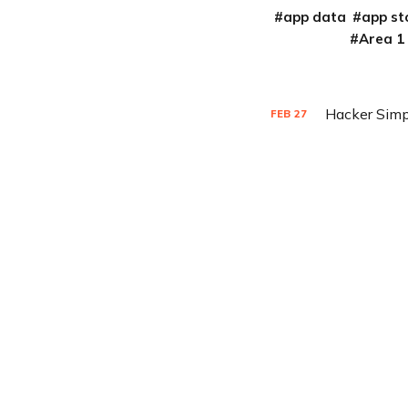
app data
app st
Area 1
Hacker Simp
FEB
27