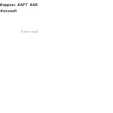
appsec
APT
AR
assault
9 min read