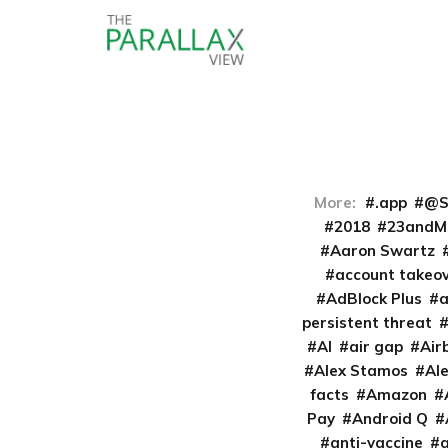
More:
.app
@S
2018
23andM
Aaron Swartz
account takeo
AdBlock Plus
persistent threat
AI
air gap
Air
Alex Stamos
Al
facts
Amazon
Pay
Android Q
anti-vaccine
a