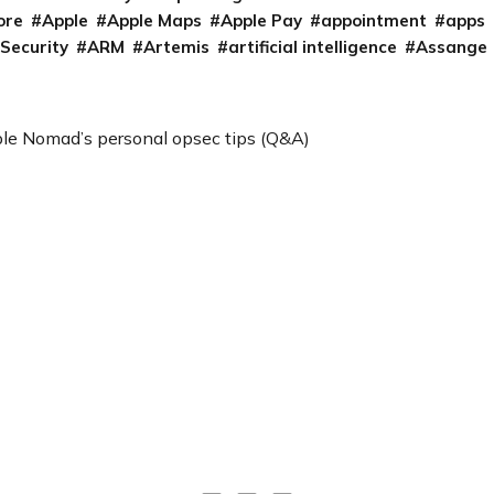
ore
Apple
Apple Maps
Apple Pay
appointment
apps
 Security
ARM
Artemis
artificial intelligence
Assange
le Nomad’s personal opsec tips (Q&A)