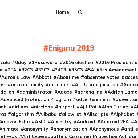
Home
Enigma 2019
cale
0day
1Password
2016 election
2016 Presidenti
e
2FA
32C3
33C3
34C3
35C3
5A
5th Amendment
Aaron's Law
Abbott
About me
absentee votes
acces
ver
accountability
accounts
ACLU
acquisition
Acxio
add-on
administrator
Adobe
adrenaline
Adrian Lamo
Advanced Protection Program
advertisement
advertisi
bnb
airlines
airplane
airport
Ajit Pai
Alan Turing
A
exa
algorithm
Alibaba
allowlist
Allscripts
Alphabet
Amazon Echo
AMD
Ancestry
Android
Android 2FA
A
Animate
anonymity
anonymization
Anonymous
anti-s
nti-vax
AntiCybersquatting Consumer Protection Act
an