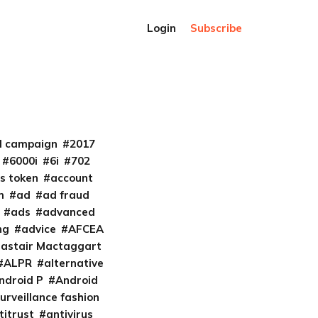
Login
Subscribe
al campaign
2017
6000i
6i
702
s token
account
m
ad
ad fraud
ads
advanced
ng
advice
AFCEA
lastair Mactaggart
ALPR
alternative
ndroid P
Android
urveillance fashion
titrust
antivirus