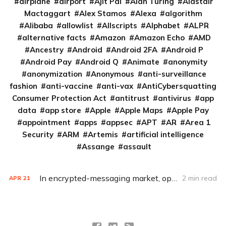
airplane
airport
Ajit Pai
Alan Turing
Alastair
Mactaggart
Alex Stamos
Alexa
algorithm
Alibaba
allowlist
Allscripts
Alphabet
ALPR
alternative facts
Amazon
Amazon Echo
AMD
Ancestry
Android
Android 2FA
Android P
Android Pay
Android Q
Animate
anonymity
anonymization
Anonymous
anti-surveillance
fashion
anti-vaccine
anti-vax
AntiCybersquatting
Consumer Protection Act
antitrust
antivirus
app
data
app store
Apple
Apple Maps
Apple Pay
appointment
apps
appsec
APT
AR
Area 1
Security
ARM
Artemis
artificial intelligence
Assange
assault
In encrypted-messaging market, open source not only key to success
2 min read
APR
21