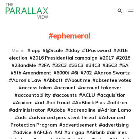
ephemeral
More:
.app
@Scale
0day
1Password
2016
election
2016 Presidential campaign
2017
2018
23andMe
2FA
32C3
33C3
34C3
35C3
5A
5th Amendment
6000i
6i
702
Aaron Swartz
Aaron's Law
Abbott
About me
absentee votes
access token
account
account takeover
accountability
accounts
ACLU
acquisition
Acxiom
ad
ad fraud
AdBlock Plus
add-on
administrator
Adobe
adrenaline
Adrian Lamo
ads
advanced persistent threat
Advanced
Protection Program
advertisement
advertising
advice
AFCEA
AI
air gap
Airbnb
airlines