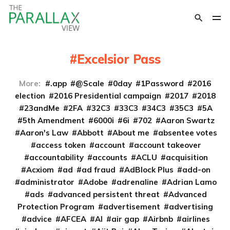
Excelsior Pass
More:
.app
@Scale
0day
1Password
2016
election
2016 Presidential campaign
2017
2018
23andMe
2FA
32C3
33C3
34C3
35C3
5A
5th Amendment
6000i
6i
702
Aaron Swartz
Aaron's Law
Abbott
About me
absentee votes
access token
account
account takeover
accountability
accounts
ACLU
acquisition
Acxiom
ad
ad fraud
AdBlock Plus
add-on
administrator
Adobe
adrenaline
Adrian Lamo
ads
advanced persistent threat
Advanced
Protection Program
advertisement
advertising
advice
AFCEA
AI
air gap
Airbnb
airlines