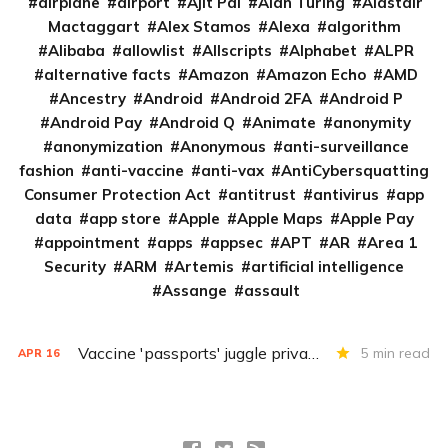
airplane
airport
Ajit Pai
Alan Turing
Alastair
Mactaggart
Alex Stamos
Alexa
algorithm
Alibaba
allowlist
Allscripts
Alphabet
ALPR
alternative facts
Amazon
Amazon Echo
AMD
Ancestry
Android
Android 2FA
Android P
Android Pay
Android Q
Animate
anonymity
anonymization
Anonymous
anti-surveillance
fashion
anti-vaccine
anti-vax
AntiCybersquatting
Consumer Protection Act
antitrust
antivirus
app
data
app store
Apple
Apple Maps
Apple Pay
appointment
apps
appsec
APT
AR
Area 1
Security
ARM
Artemis
artificial intelligence
Assange
assault
Vaccine 'passports' juggle privacy, authenticity, inclusivity
5 min read
APR
16