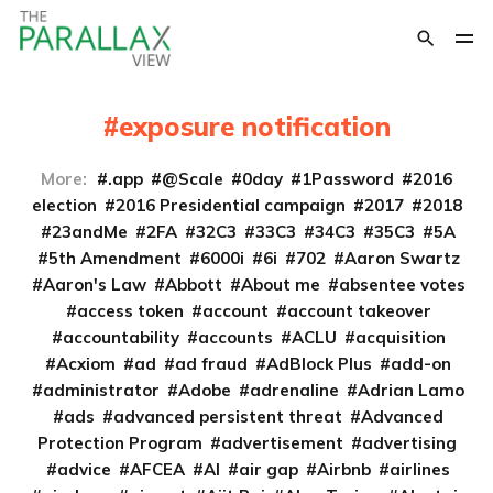
exposure notification
More:
.app
@Scale
0day
1Password
2016
election
2016 Presidential campaign
2017
2018
23andMe
2FA
32C3
33C3
34C3
35C3
5A
5th Amendment
6000i
6i
702
Aaron Swartz
Aaron's Law
Abbott
About me
absentee votes
access token
account
account takeover
accountability
accounts
ACLU
acquisition
Acxiom
ad
ad fraud
AdBlock Plus
add-on
administrator
Adobe
adrenaline
Adrian Lamo
ads
advanced persistent threat
Advanced
Protection Program
advertisement
advertising
advice
AFCEA
AI
air gap
Airbnb
airlines