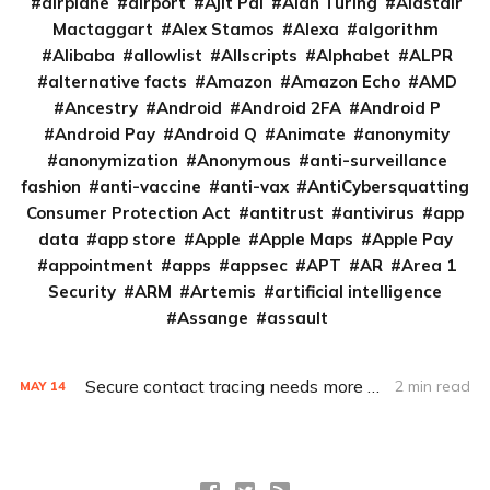
airplane
airport
Ajit Pai
Alan Turing
Alastair
Mactaggart
Alex Stamos
Alexa
algorithm
Alibaba
allowlist
Allscripts
Alphabet
ALPR
alternative facts
Amazon
Amazon Echo
AMD
Ancestry
Android
Android 2FA
Android P
Android Pay
Android Q
Animate
anonymity
anonymization
Anonymous
anti-surveillance
fashion
anti-vaccine
anti-vax
AntiCybersquatting
Consumer Protection Act
antitrust
antivirus
app
data
app store
Apple
Apple Maps
Apple Pay
appointment
apps
appsec
APT
AR
Area 1
Security
ARM
Artemis
artificial intelligence
Assange
assault
Secure contact tracing needs more transparent development
2 min read
MAY
14