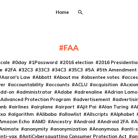
Home
FAA
cale
0day
1Password
2016 election
2016 Presidenti
e
2FA
32C3
33C3
34C3
35C3
5A
5th Amendment
Aaron's Law
Abbott
About me
absentee votes
acces
ver
accountability
accounts
ACLU
acquisition
Acxio
add-on
administrator
Adobe
adrenaline
Adrian Lamo
Advanced Protection Program
advertisement
advertisi
bnb
airlines
airplane
airport
Ajit Pai
Alan Turing
A
exa
algorithm
Alibaba
allowlist
Allscripts
Alphabet
Amazon Echo
AMD
Ancestry
Android
Android 2FA
A
Animate
anonymity
anonymization
Anonymous
anti-s
nti-vax
AntiCybersquatting Consumer Protection Act
an