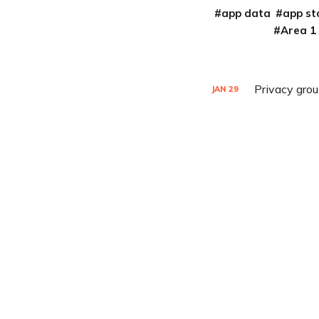
app data
app st
Area 1
Privacy gro
JAN
29