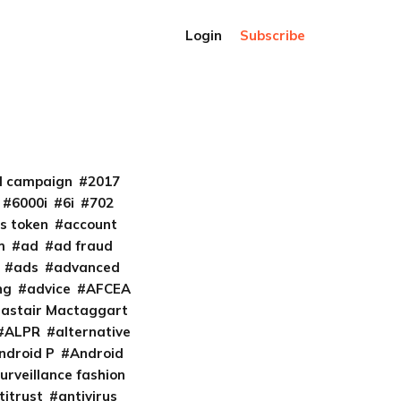
Login
Subscribe
al campaign
2017
6000i
6i
702
s token
account
m
ad
ad fraud
ads
advanced
ng
advice
AFCEA
lastair Mactaggart
ALPR
alternative
ndroid P
Android
urveillance fashion
titrust
antivirus