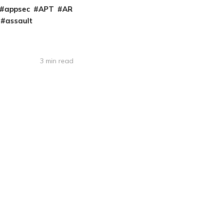
appsec
APT
AR
assault
3 min read