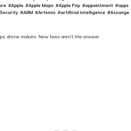
ore
Apple
Apple Maps
Apple Pay
appointment
apps
 Security
ARM
Artemis
artificial intelligence
Assange
ups, drone makers: New laws aren’t the answer