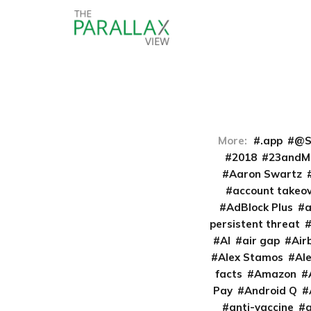
More:
.app
@S
2018
23andM
Aaron Swartz
account takeo
AdBlock Plus
persistent threat
AI
air gap
Air
Alex Stamos
Al
facts
Amazon
Pay
Android Q
anti-vaccine
a