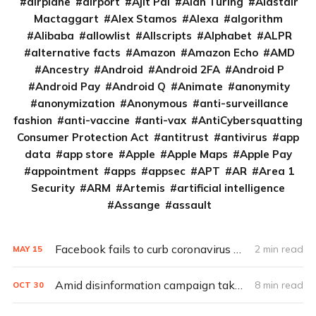
airplane
airport
Ajit Pai
Alan Turing
Alastair
Mactaggart
Alex Stamos
Alexa
algorithm
Alibaba
allowlist
Allscripts
Alphabet
ALPR
alternative facts
Amazon
Amazon Echo
AMD
Ancestry
Android
Android 2FA
Android P
Android Pay
Android Q
Animate
anonymity
anonymization
Anonymous
anti-surveillance
fashion
anti-vaccine
anti-vax
AntiCybersquatting
Consumer Protection Act
antitrust
antivirus
app
data
app store
Apple
Apple Maps
Apple Pay
appointment
apps
appsec
APT
AR
Area 1
Security
ARM
Artemis
artificial intelligence
Assange
assault
Facebook fails to curb coronavirus misinformation
2 min read
MAY
15
Amid disinformation campaign take-downs, Facebook employees, execs clash on how to handle political ads
8 min read
OCT
30