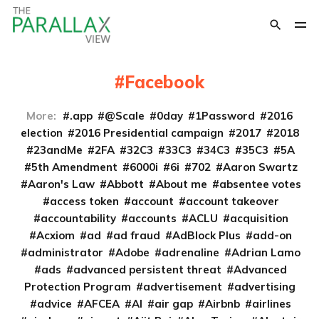
Facebook
More:
.app
@Scale
0day
1Password
2016
election
2016 Presidential campaign
2017
2018
23andMe
2FA
32C3
33C3
34C3
35C3
5A
5th Amendment
6000i
6i
702
Aaron Swartz
Aaron's Law
Abbott
About me
absentee votes
access token
account
account takeover
accountability
accounts
ACLU
acquisition
Acxiom
ad
ad fraud
AdBlock Plus
add-on
administrator
Adobe
adrenaline
Adrian Lamo
ads
advanced persistent threat
Advanced
Protection Program
advertisement
advertising
advice
AFCEA
AI
air gap
Airbnb
airlines