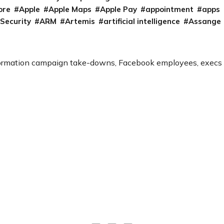
ore
Apple
Apple Maps
Apple Pay
appointment
apps
 Security
ARM
Artemis
artificial intelligence
Assange