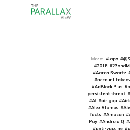
More:
.app
@S
2018
23andM
Aaron Swartz
account takeo
AdBlock Plus
persistent threat
AI
air gap
Air
Alex Stamos
Al
facts
Amazon
Pay
Android Q
anti-vaccine
a