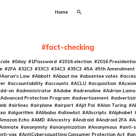
Home
fact-checking
cale
0day
1Password
2016 election
2016 Presidenti
e
2FA
32C3
33C3
34C3
35C3
5A
5th Amendment
Aaron's Law
Abbott
About me
absentee votes
acces
ver
accountability
accounts
ACLU
acquisition
Acxio
add-on
administrator
Adobe
adrenaline
Adrian Lamo
Advanced Protection Program
advertisement
advertisi
bnb
airlines
airplane
airport
Ajit Pai
Alan Turing
A
exa
algorithm
Alibaba
allowlist
Allscripts
Alphabet
Amazon Echo
AMD
Ancestry
Android
Android 2FA
A
Animate
anonymity
anonymization
Anonymous
anti-s
nti-vax
AntiCybersquatting Consumer Protection Act
an