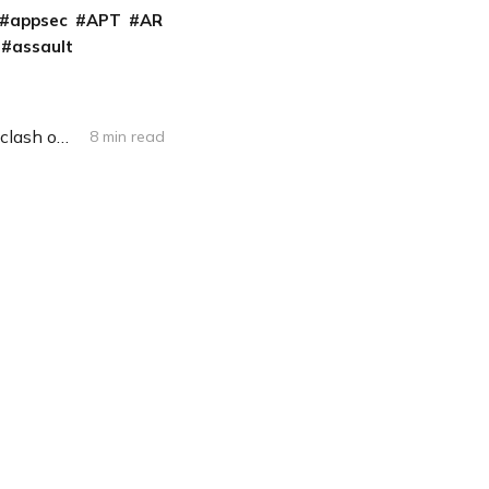
appsec
APT
AR
assault
Amid disinformation campaign take-downs, Facebook employees, execs clash on how to handle political ads
8 min read