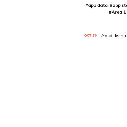
app data
app st
Area 1
OCT
30