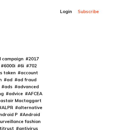
Login
Subscribe
al campaign
2017
6000i
6i
702
s token
account
m
ad
ad fraud
ads
advanced
ng
advice
AFCEA
lastair Mactaggart
ALPR
alternative
ndroid P
Android
urveillance fashion
titrust
antivirus