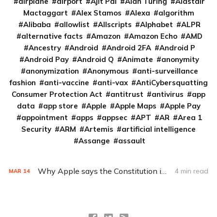
airplane
airport
Ajit Pai
Alan Turing
Alastair
Mactaggart
Alex Stamos
Alexa
algorithm
Alibaba
allowlist
Allscripts
Alphabet
ALPR
alternative facts
Amazon
Amazon Echo
AMD
Ancestry
Android
Android 2FA
Android P
Android Pay
Android Q
Animate
anonymity
anonymization
Anonymous
anti-surveillance
fashion
anti-vaccine
anti-vax
AntiCybersquatting
Consumer Protection Act
antitrust
antivirus
app
data
app store
Apple
Apple Maps
Apple Pay
appointment
apps
appsec
APT
AR
Area 1
Security
ARM
Artemis
artificial intelligence
Assange
assault
Why Apple says the Constitution is on its side
4 min read
MAR
14