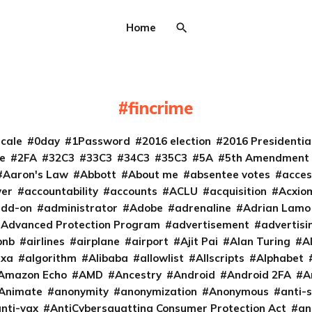
Home
fincrime
cale
0day
1Password
2016 election
2016 Presidenti
e
2FA
32C3
33C3
34C3
35C3
5A
5th Amendment
Aaron's Law
Abbott
About me
absentee votes
acces
ver
accountability
accounts
ACLU
acquisition
Acxio
add-on
administrator
Adobe
adrenaline
Adrian Lamo
Advanced Protection Program
advertisement
advertisi
bnb
airlines
airplane
airport
Ajit Pai
Alan Turing
A
exa
algorithm
Alibaba
allowlist
Allscripts
Alphabet
Amazon Echo
AMD
Ancestry
Android
Android 2FA
A
Animate
anonymity
anonymization
Anonymous
anti-s
nti-vax
AntiCybersquatting Consumer Protection Act
an