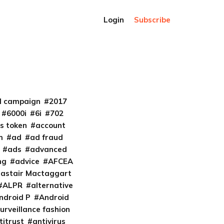
Login
Subscribe
al campaign
2017
6000i
6i
702
s token
account
m
ad
ad fraud
ads
advanced
ng
advice
AFCEA
lastair Mactaggart
ALPR
alternative
ndroid P
Android
urveillance fashion
titrust
antivirus