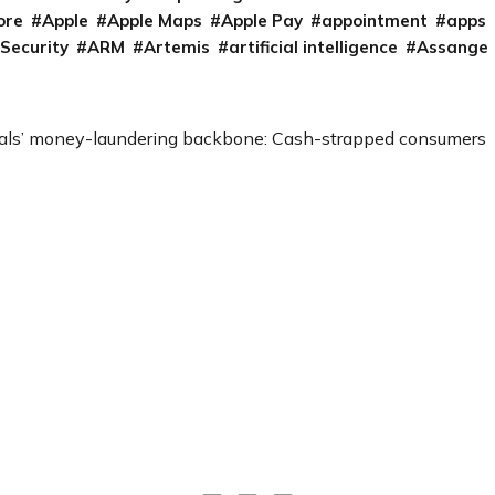
ore
Apple
Apple Maps
Apple Pay
appointment
apps
 Security
ARM
Artemis
artificial intelligence
Assange
als’ money-laundering backbone: Cash-strapped consumers