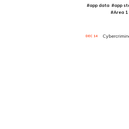
app data
app st
Area 1
Cybercrimin
DEC
14