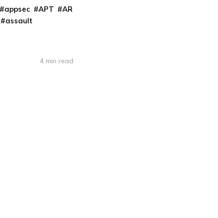
appsec
APT
AR
assault
4 min read