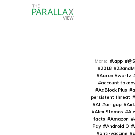
More:
.app
@S
2018
23andM
Aaron Swartz
account takeo
AdBlock Plus
persistent threat
AI
air gap
Air
Alex Stamos
Al
facts
Amazon
Pay
Android Q
anti-vaccine
a