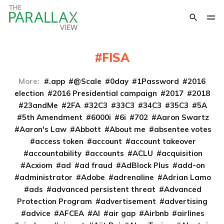
FISA
More:
.app
@Scale
0day
1Password
2016
election
2016 Presidential campaign
2017
2018
23andMe
2FA
32C3
33C3
34C3
35C3
5A
5th Amendment
6000i
6i
702
Aaron Swartz
Aaron's Law
Abbott
About me
absentee votes
access token
account
account takeover
accountability
accounts
ACLU
acquisition
Acxiom
ad
ad fraud
AdBlock Plus
add-on
administrator
Adobe
adrenaline
Adrian Lamo
ads
advanced persistent threat
Advanced
Protection Program
advertisement
advertising
advice
AFCEA
AI
air gap
Airbnb
airlines