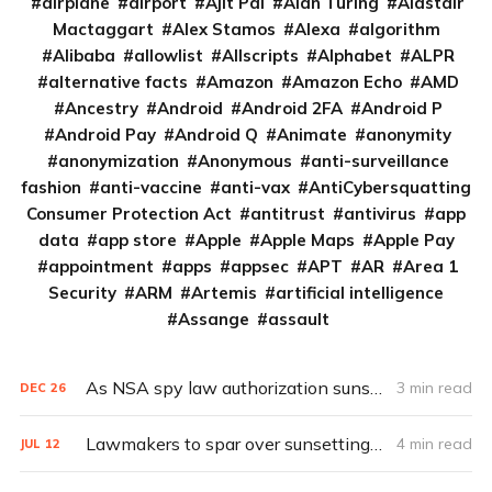
airplane
airport
Ajit Pai
Alan Turing
Alastair
Mactaggart
Alex Stamos
Alexa
algorithm
Alibaba
allowlist
Allscripts
Alphabet
ALPR
alternative facts
Amazon
Amazon Echo
AMD
Ancestry
Android
Android 2FA
Android P
Android Pay
Android Q
Animate
anonymity
anonymization
Anonymous
anti-surveillance
fashion
anti-vaccine
anti-vax
AntiCybersquatting
Consumer Protection Act
antitrust
antivirus
app
data
app store
Apple
Apple Maps
Apple Pay
appointment
apps
appsec
APT
AR
Area 1
Security
ARM
Artemis
artificial intelligence
Assange
assault
As NSA spy law authorization sunsets, lawmakers remain divided
3 min read
DEC
26
Lawmakers to spar over sunsetting spy law
4 min read
JUL
12