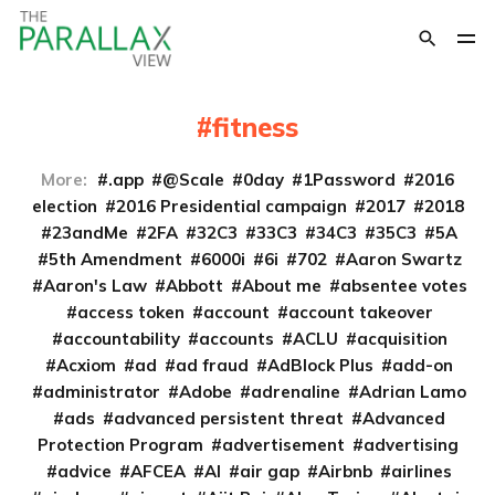
fitness
More:
.app
@Scale
0day
1Password
2016
election
2016 Presidential campaign
2017
2018
23andMe
2FA
32C3
33C3
34C3
35C3
5A
5th Amendment
6000i
6i
702
Aaron Swartz
Aaron's Law
Abbott
About me
absentee votes
access token
account
account takeover
accountability
accounts
ACLU
acquisition
Acxiom
ad
ad fraud
AdBlock Plus
add-on
administrator
Adobe
adrenaline
Adrian Lamo
ads
advanced persistent threat
Advanced
Protection Program
advertisement
advertising
advice
AFCEA
AI
air gap
Airbnb
airlines