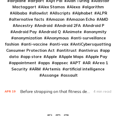
airplane
airport
Ajit Pai
Alan Turing
Alastair
Mactaggart
Alex Stamos
Alexa
algorithm
Alibaba
allowlist
Allscripts
Alphabet
ALPR
alternative facts
Amazon
Amazon Echo
AMD
Ancestry
Android
Android 2FA
Android P
Android Pay
Android Q
Animate
anonymity
anonymization
Anonymous
anti-surveillance
fashion
anti-vaccine
anti-vax
AntiCybersquatting
Consumer Protection Act
antitrust
antivirus
app
data
app store
Apple
Apple Maps
Apple Pay
appointment
apps
appsec
APT
AR
Area 1
Security
ARM
Artemis
artificial intelligence
Assange
assault
Before strapping on that fitness device, check out the privacy policy
4 min read
APR
19