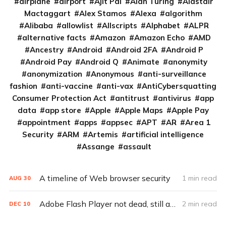
airplane
airport
Ajit Pai
Alan Turing
Alastair
Mactaggart
Alex Stamos
Alexa
algorithm
Alibaba
allowlist
Allscripts
Alphabet
ALPR
alternative facts
Amazon
Amazon Echo
AMD
Ancestry
Android
Android 2FA
Android P
Android Pay
Android Q
Animate
anonymity
anonymization
Anonymous
anti-surveillance
fashion
anti-vaccine
anti-vax
AntiCybersquatting
Consumer Protection Act
antitrust
antivirus
app
data
app store
Apple
Apple Maps
Apple Pay
appointment
apps
appsec
APT
AR
Area 1
Security
ARM
Artemis
artificial intelligence
Assange
assault
A timeline of Web browser security
1 min read
AUG
30
Adobe Flash Player not dead, still a security problem
2 min read
DEC
10