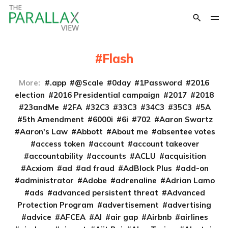
Flash
More:
.app
@Scale
0day
1Password
2016
election
2016 Presidential campaign
2017
2018
23andMe
2FA
32C3
33C3
34C3
35C3
5A
5th Amendment
6000i
6i
702
Aaron Swartz
Aaron's Law
Abbott
About me
absentee votes
access token
account
account takeover
accountability
accounts
ACLU
acquisition
Acxiom
ad
ad fraud
AdBlock Plus
add-on
administrator
Adobe
adrenaline
Adrian Lamo
ads
advanced persistent threat
Advanced
Protection Program
advertisement
advertising
advice
AFCEA
AI
air gap
Airbnb
airlines