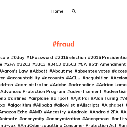
Home
fraud
cale
0day
1Password
2016 election
2016 Presidenti
e
2FA
32C3
33C3
34C3
35C3
5A
5th Amendment
Aaron's Law
Abbott
About me
absentee votes
acces
ver
accountability
accounts
ACLU
acquisition
Acxio
add-on
administrator
Adobe
adrenaline
Adrian Lamo
Advanced Protection Program
advertisement
advertisi
bnb
airlines
airplane
airport
Ajit Pai
Alan Turing
A
exa
algorithm
Alibaba
allowlist
Allscripts
Alphabet
Amazon Echo
AMD
Ancestry
Android
Android 2FA
A
Animate
anonymity
anonymization
Anonymous
anti-s
nti-vax
AntiCybersquatting Consumer Protection Act
an