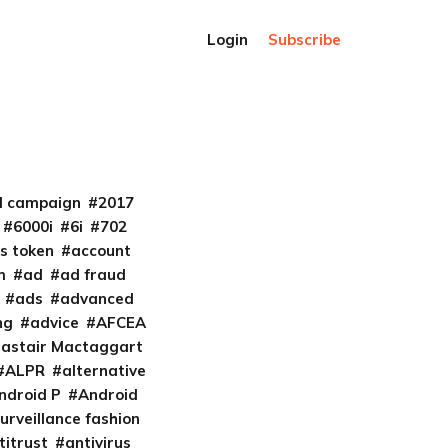
Login
Subscribe
al campaign
2017
6000i
6i
702
s token
account
m
ad
ad fraud
ads
advanced
ng
advice
AFCEA
lastair Mactaggart
ALPR
alternative
ndroid P
Android
urveillance fashion
titrust
antivirus