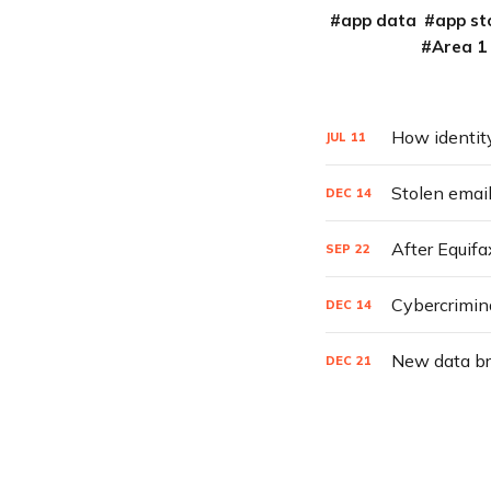
app data
app st
Area 1
How identity
JUL
11
Stolen email
DEC
14
After Equifa
SEP
22
Cybercrimin
DEC
14
New data bre
DEC
21