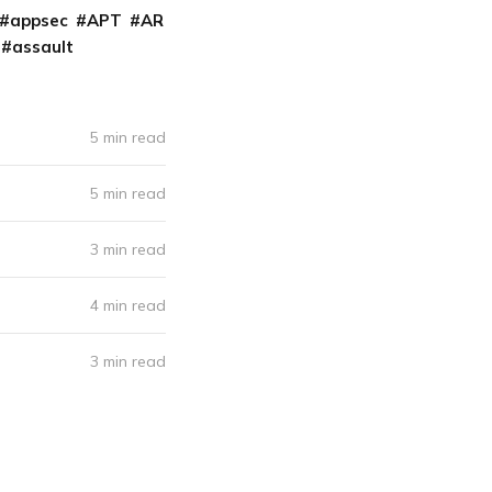
appsec
APT
AR
assault
5 min read
5 min read
3 min read
4 min read
3 min read