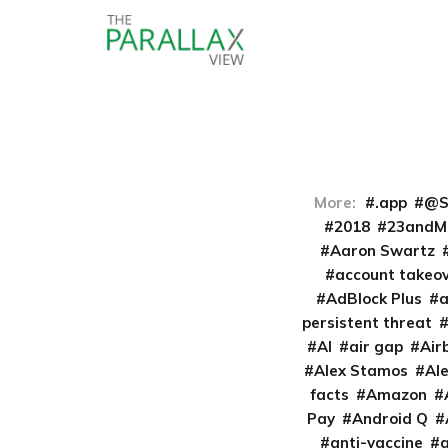
More:
.app
@S
2018
23andM
Aaron Swartz
account takeo
AdBlock Plus
persistent threat
AI
air gap
Air
Alex Stamos
Al
facts
Amazon
Pay
Android Q
anti-vaccine
a