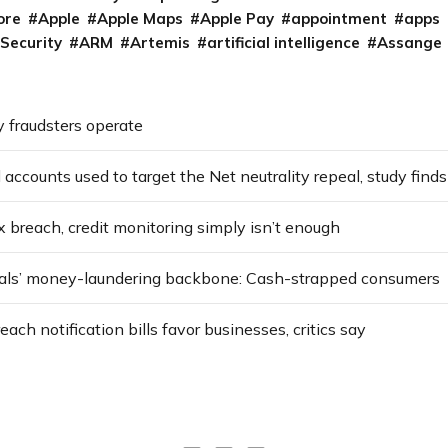
ore
Apple
Apple Maps
Apple Pay
appointment
apps
 Security
ARM
Artemis
artificial intelligence
Assange
 fraudsters operate
 accounts used to target the Net neutrality repeal, study finds
x breach, credit monitoring simply isn’t enough
als’ money-laundering backbone: Cash-strapped consumers
ach notification bills favor businesses, critics say