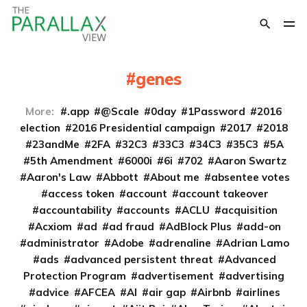
genes
More:
.app
@Scale
0day
1Password
2016
election
2016 Presidential campaign
2017
2018
23andMe
2FA
32C3
33C3
34C3
35C3
5A
5th Amendment
6000i
6i
702
Aaron Swartz
Aaron's Law
Abbott
About me
absentee votes
access token
account
account takeover
accountability
accounts
ACLU
acquisition
Acxiom
ad
ad fraud
AdBlock Plus
add-on
administrator
Adobe
adrenaline
Adrian Lamo
ads
advanced persistent threat
Advanced
Protection Program
advertisement
advertising
advice
AFCEA
AI
air gap
Airbnb
airlines