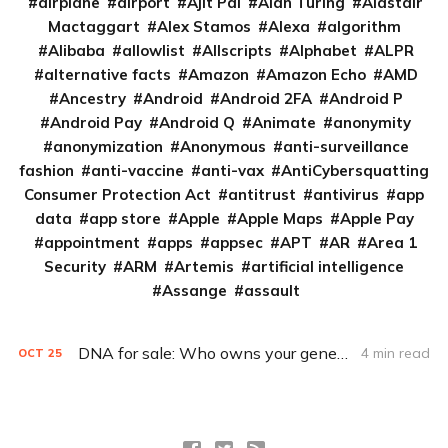
airplane
airport
Ajit Pai
Alan Turing
Alastair
Mactaggart
Alex Stamos
Alexa
algorithm
Alibaba
allowlist
Allscripts
Alphabet
ALPR
alternative facts
Amazon
Amazon Echo
AMD
Ancestry
Android
Android 2FA
Android P
Android Pay
Android Q
Animate
anonymity
anonymization
Anonymous
anti-surveillance
fashion
anti-vaccine
anti-vax
AntiCybersquatting
Consumer Protection Act
antitrust
antivirus
app
data
app store
Apple
Apple Maps
Apple Pay
appointment
apps
appsec
APT
AR
Area 1
Security
ARM
Artemis
artificial intelligence
Assange
assault
DNA for sale: Who owns your genes?
4 min read
OCT
25