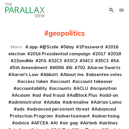
geopolitics
More:
.app
@Scale
0day
1Password
2016
election
2016 Presidential campaign
2017
2018
23andMe
2FA
32C3
33C3
34C3
35C3
5A
5th Amendment
6000i
6i
702
Aaron Swartz
Aaron's Law
Abbott
About me
absentee votes
access token
account
account takeover
accountability
accounts
ACLU
acquisition
Acxiom
ad
ad fraud
AdBlock Plus
add-on
administrator
Adobe
adrenaline
Adrian Lamo
ads
advanced persistent threat
Advanced
Protection Program
advertisement
advertising
advice
AFCEA
AI
air gap
Airbnb
airlines