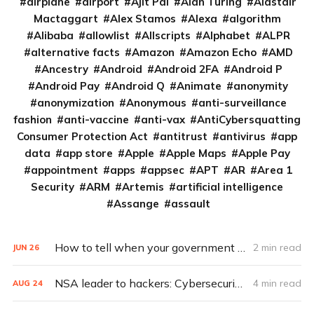
airplane
airport
Ajit Pai
Alan Turing
Alastair
Mactaggart
Alex Stamos
Alexa
algorithm
Alibaba
allowlist
Allscripts
Alphabet
ALPR
alternative facts
Amazon
Amazon Echo
AMD
Ancestry
Android
Android 2FA
Android P
Android Pay
Android Q
Animate
anonymity
anonymization
Anonymous
anti-surveillance
fashion
anti-vaccine
anti-vax
AntiCybersquatting
Consumer Protection Act
antitrust
antivirus
app
data
app store
Apple
Apple Maps
Apple Pay
appointment
apps
appsec
APT
AR
Area 1
Security
ARM
Artemis
artificial intelligence
Assange
assault
How to tell when your government shuts down your Internet access
2 min read
JUN
26
NSA leader to hackers: Cybersecurity’s a team sport
4 min read
AUG
24