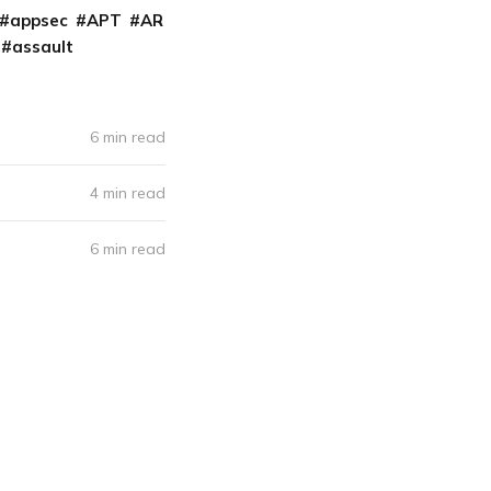
appsec
APT
AR
assault
6 min read
4 min read
6 min read