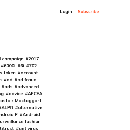
Login
Subscribe
al campaign
2017
6000i
6i
702
s token
account
m
ad
ad fraud
ads
advanced
ng
advice
AFCEA
lastair Mactaggart
ALPR
alternative
ndroid P
Android
urveillance fashion
titrust
antivirus