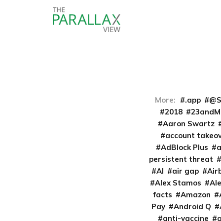
More:
.app
@S
2018
23andM
Aaron Swartz
account takeo
AdBlock Plus
persistent threat
AI
air gap
Air
Alex Stamos
Al
facts
Amazon
Pay
Android Q
anti-vaccine
a