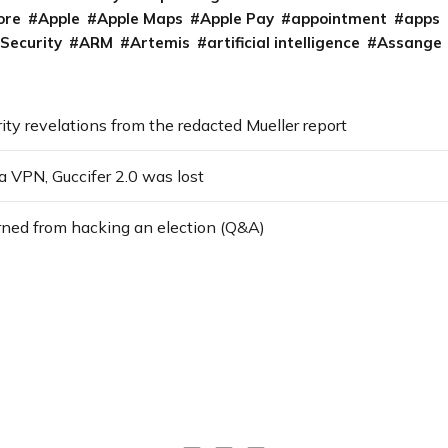
ore
Apple
Apple Maps
Apple Pay
appointment
apps
 Security
ARM
Artemis
artificial intelligence
Assange
ity revelations from the redacted Mueller report
a VPN, Guccifer 2.0 was lost
rned from hacking an election (Q&A)