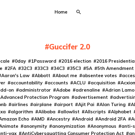
Home
Guccifer 2.0
cale
0day
1Password
2016 election
2016 Presidenti
e
2FA
32C3
33C3
34C3
35C3
5A
5th Amendment
Aaron's Law
Abbott
About me
absentee votes
acces
ver
accountability
accounts
ACLU
acquisition
Acxio
add-on
administrator
Adobe
adrenaline
Adrian Lamo
Advanced Protection Program
advertisement
advertisi
bnb
airlines
airplane
airport
Ajit Pai
Alan Turing
A
exa
algorithm
Alibaba
allowlist
Allscripts
Alphabet
Amazon Echo
AMD
Ancestry
Android
Android 2FA
A
Animate
anonymity
anonymization
Anonymous
anti-s
nti-vax
AntiCybersquatting Consumer Protection Act
an