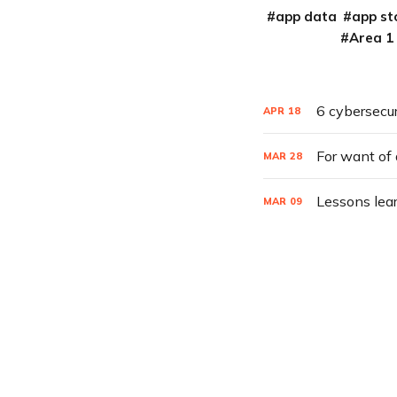
app data
app st
Area 1
6 cybersecur
APR
18
For want of 
MAR
28
Lessons lea
MAR
09