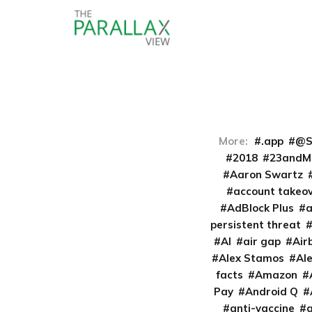
More:
.app
@S
2018
23andM
Aaron Swartz
account takeo
AdBlock Plus
persistent threat
AI
air gap
Air
Alex Stamos
Al
facts
Amazon
Pay
Android Q
anti-vaccine
a