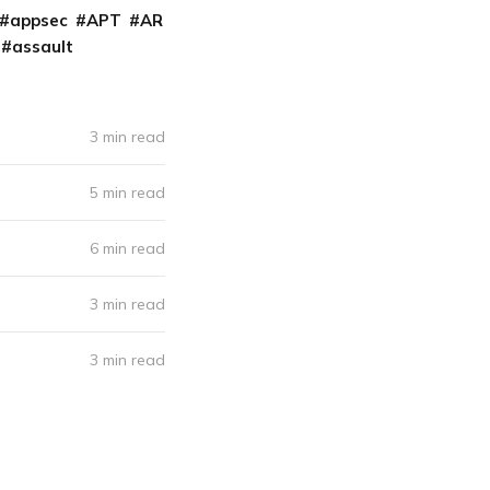
appsec
APT
AR
assault
3 min read
5 min read
6 min read
3 min read
3 min read