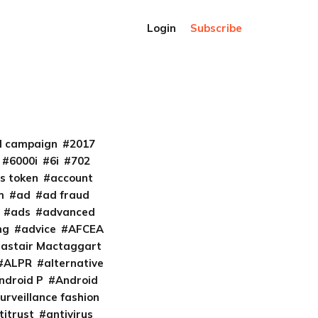
Login
Subscribe
al campaign
2017
6000i
6i
702
s token
account
m
ad
ad fraud
ads
advanced
ng
advice
AFCEA
lastair Mactaggart
ALPR
alternative
ndroid P
Android
urveillance fashion
titrust
antivirus