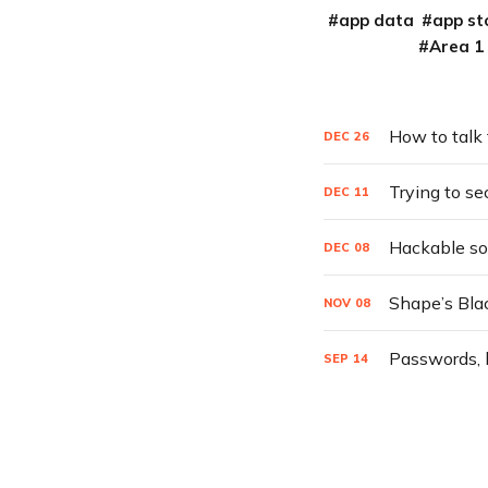
app data
app st
Area 1
How to talk
DEC
26
Trying to se
DEC
11
Hackable sof
DEC
08
Shape’s Blac
NOV
08
Passwords, h
SEP
14