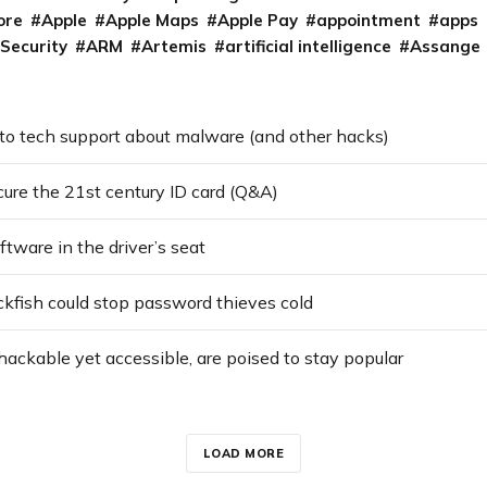
ore
Apple
Apple Maps
Apple Pay
appointment
apps
 Security
ARM
Artemis
artificial intelligence
Assange
 to tech support about malware (and other hacks)
cure the 21st century ID card (Q&A)
tware in the driver’s seat
kfish could stop password thieves cold
ackable yet accessible, are poised to stay popular
LOAD MORE