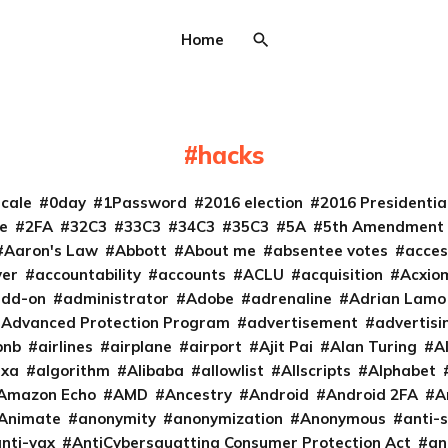
Home
hacks
cale
0day
1Password
2016 election
2016 Presidenti
e
2FA
32C3
33C3
34C3
35C3
5A
5th Amendment
Aaron's Law
Abbott
About me
absentee votes
acces
ver
accountability
accounts
ACLU
acquisition
Acxio
add-on
administrator
Adobe
adrenaline
Adrian Lamo
Advanced Protection Program
advertisement
advertisi
bnb
airlines
airplane
airport
Ajit Pai
Alan Turing
A
exa
algorithm
Alibaba
allowlist
Allscripts
Alphabet
Amazon Echo
AMD
Ancestry
Android
Android 2FA
A
Animate
anonymity
anonymization
Anonymous
anti-s
nti-vax
AntiCybersquatting Consumer Protection Act
an