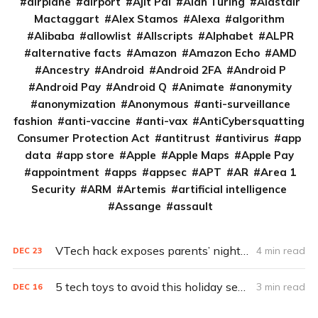
airplane
airport
Ajit Pai
Alan Turing
Alastair
Mactaggart
Alex Stamos
Alexa
algorithm
Alibaba
allowlist
Allscripts
Alphabet
ALPR
alternative facts
Amazon
Amazon Echo
AMD
Ancestry
Android
Android 2FA
Android P
Android Pay
Android Q
Animate
anonymity
anonymization
Anonymous
anti-surveillance
fashion
anti-vaccine
anti-vax
AntiCybersquatting
Consumer Protection Act
antitrust
antivirus
app
data
app store
Apple
Apple Maps
Apple Pay
appointment
apps
appsec
APT
AR
Area 1
Security
ARM
Artemis
artificial intelligence
Assange
assault
VTech hack exposes parents’ nightmare: The Internet of broken toys
4 min read
DEC
23
5 tech toys to avoid this holiday season
3 min read
DEC
16