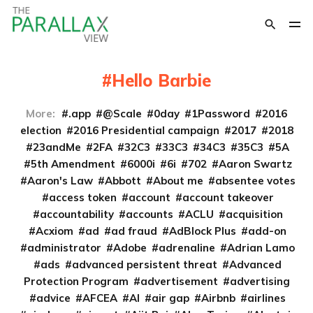
Hello Barbie
More:
.app
@Scale
0day
1Password
2016
election
2016 Presidential campaign
2017
2018
23andMe
2FA
32C3
33C3
34C3
35C3
5A
5th Amendment
6000i
6i
702
Aaron Swartz
Aaron's Law
Abbott
About me
absentee votes
access token
account
account takeover
accountability
accounts
ACLU
acquisition
Acxiom
ad
ad fraud
AdBlock Plus
add-on
administrator
Adobe
adrenaline
Adrian Lamo
ads
advanced persistent threat
Advanced
Protection Program
advertisement
advertising
advice
AFCEA
AI
air gap
Airbnb
airlines