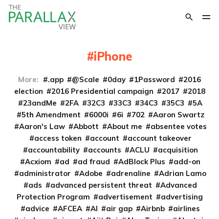
iPhone
More:
.app
@Scale
0day
1Password
2016
election
2016 Presidential campaign
2017
2018
23andMe
2FA
32C3
33C3
34C3
35C3
5A
5th Amendment
6000i
6i
702
Aaron Swartz
Aaron's Law
Abbott
About me
absentee votes
access token
account
account takeover
accountability
accounts
ACLU
acquisition
Acxiom
ad
ad fraud
AdBlock Plus
add-on
administrator
Adobe
adrenaline
Adrian Lamo
ads
advanced persistent threat
Advanced
Protection Program
advertisement
advertising
advice
AFCEA
AI
air gap
Airbnb
airlines