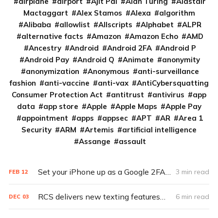
airplane
airport
Ajit Pai
Alan Turing
Alastair
Mactaggart
Alex Stamos
Alexa
algorithm
Alibaba
allowlist
Allscripts
Alphabet
ALPR
alternative facts
Amazon
Amazon Echo
AMD
Ancestry
Android
Android 2FA
Android P
Android Pay
Android Q
Animate
anonymity
anonymization
Anonymous
anti-surveillance
fashion
anti-vaccine
anti-vax
AntiCybersquatting
Consumer Protection Act
antitrust
antivirus
app
data
app store
Apple
Apple Maps
Apple Pay
appointment
apps
appsec
APT
AR
Area 1
Security
ARM
Artemis
artificial intelligence
Assange
assault
Set your iPhone up as a Google 2FA key in 5 steps
3 min read
FEB
12
RCS delivers new texting features—and old security vulnerabilities
6 min read
DEC
03