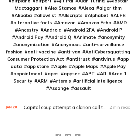
airplane
airport
Ajit Pai
Alan Turing
Alastair
Mactaggart
Alex Stamos
Alexa
algorithm
Alibaba
allowlist
Allscripts
Alphabet
ALPR
alternative facts
Amazon
Amazon Echo
AMD
Ancestry
Android
Android 2FA
Android P
Android Pay
Android Q
Animate
anonymity
anonymization
Anonymous
anti-surveillance
fashion
anti-vaccine
anti-vax
AntiCybersquatting
Consumer Protection Act
antitrust
antivirus
app
data
app store
Apple
Apple Maps
Apple Pay
appointment
apps
appsec
APT
AR
Area 1
Security
ARM
Artemis
artificial intelligence
Assange
assault
Capitol coup attempt a clarion call to integrate IT, physical security
2 min read
JAN
20