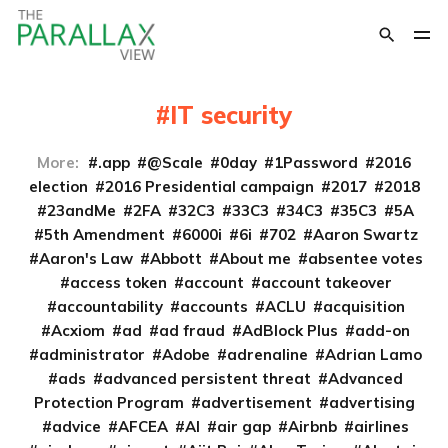
IT security
More:
.app
@Scale
0day
1Password
2016
election
2016 Presidential campaign
2017
2018
23andMe
2FA
32C3
33C3
34C3
35C3
5A
5th Amendment
6000i
6i
702
Aaron Swartz
Aaron's Law
Abbott
About me
absentee votes
access token
account
account takeover
accountability
accounts
ACLU
acquisition
Acxiom
ad
ad fraud
AdBlock Plus
add-on
administrator
Adobe
adrenaline
Adrian Lamo
ads
advanced persistent threat
Advanced
Protection Program
advertisement
advertising
advice
AFCEA
AI
air gap
Airbnb
airlines