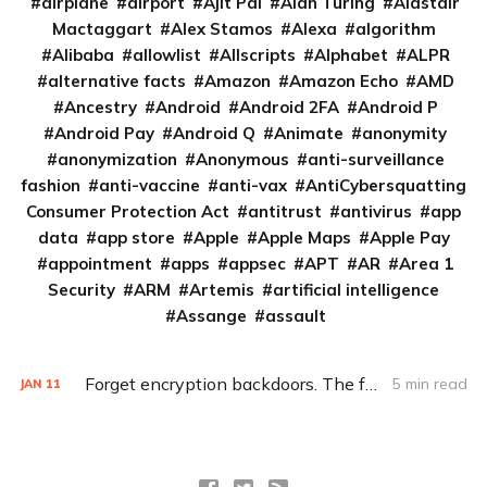
airplane
airport
Ajit Pai
Alan Turing
Alastair
Mactaggart
Alex Stamos
Alexa
algorithm
Alibaba
allowlist
Allscripts
Alphabet
ALPR
alternative facts
Amazon
Amazon Echo
AMD
Ancestry
Android
Android 2FA
Android P
Android Pay
Android Q
Animate
anonymity
anonymization
Anonymous
anti-surveillance
fashion
anti-vaccine
anti-vax
AntiCybersquatting
Consumer Protection Act
antitrust
antivirus
app
data
app store
Apple
Apple Maps
Apple Pay
appointment
apps
appsec
APT
AR
Area 1
Security
ARM
Artemis
artificial intelligence
Assange
assault
Forget encryption backdoors. The feds really need this (Q&A)
5 min read
JAN
11