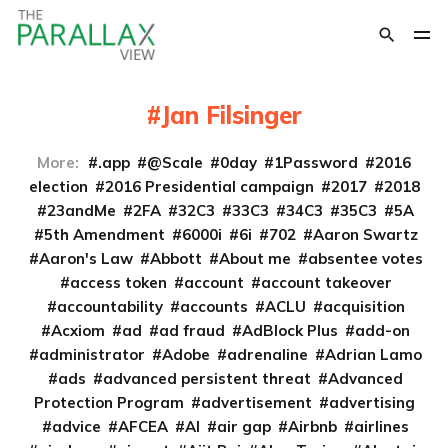
Jan Filsinger
More:
.app
@Scale
0day
1Password
2016
election
2016 Presidential campaign
2017
2018
23andMe
2FA
32C3
33C3
34C3
35C3
5A
5th Amendment
6000i
6i
702
Aaron Swartz
Aaron's Law
Abbott
About me
absentee votes
access token
account
account takeover
accountability
accounts
ACLU
acquisition
Acxiom
ad
ad fraud
AdBlock Plus
add-on
administrator
Adobe
adrenaline
Adrian Lamo
ads
advanced persistent threat
Advanced
Protection Program
advertisement
advertising
advice
AFCEA
AI
air gap
Airbnb
airlines