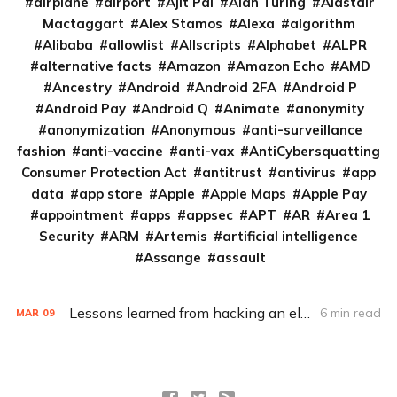
airplane
airport
Ajit Pai
Alan Turing
Alastair
Mactaggart
Alex Stamos
Alexa
algorithm
Alibaba
allowlist
Allscripts
Alphabet
ALPR
alternative facts
Amazon
Amazon Echo
AMD
Ancestry
Android
Android 2FA
Android P
Android Pay
Android Q
Animate
anonymity
anonymization
Anonymous
anti-surveillance
fashion
anti-vaccine
anti-vax
AntiCybersquatting
Consumer Protection Act
antitrust
antivirus
app
data
app store
Apple
Apple Maps
Apple Pay
appointment
apps
appsec
APT
AR
Area 1
Security
ARM
Artemis
artificial intelligence
Assange
assault
Lessons learned from hacking an election (Q&A)
6 min read
MAR
09