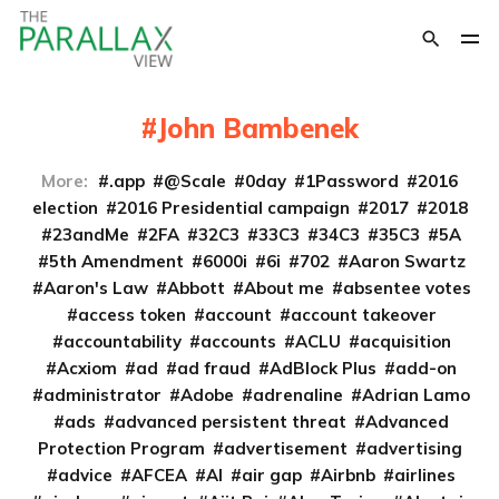
John Bambenek
More:
.app
@Scale
0day
1Password
2016
election
2016 Presidential campaign
2017
2018
23andMe
2FA
32C3
33C3
34C3
35C3
5A
5th Amendment
6000i
6i
702
Aaron Swartz
Aaron's Law
Abbott
About me
absentee votes
access token
account
account takeover
accountability
accounts
ACLU
acquisition
Acxiom
ad
ad fraud
AdBlock Plus
add-on
administrator
Adobe
adrenaline
Adrian Lamo
ads
advanced persistent threat
Advanced
Protection Program
advertisement
advertising
advice
AFCEA
AI
air gap
Airbnb
airlines