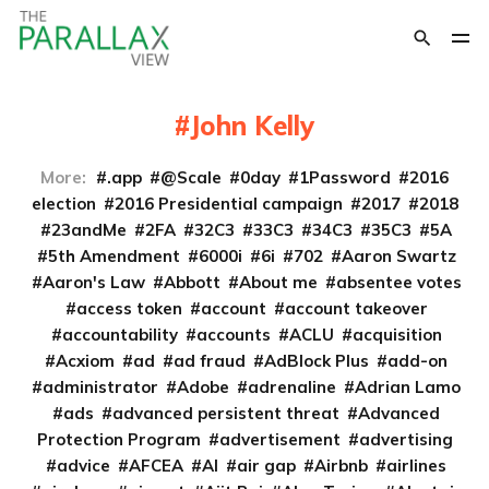
John Kelly
More:
.app
@Scale
0day
1Password
2016
election
2016 Presidential campaign
2017
2018
23andMe
2FA
32C3
33C3
34C3
35C3
5A
5th Amendment
6000i
6i
702
Aaron Swartz
Aaron's Law
Abbott
About me
absentee votes
access token
account
account takeover
accountability
accounts
ACLU
acquisition
Acxiom
ad
ad fraud
AdBlock Plus
add-on
administrator
Adobe
adrenaline
Adrian Lamo
ads
advanced persistent threat
Advanced
Protection Program
advertisement
advertising
advice
AFCEA
AI
air gap
Airbnb
airlines