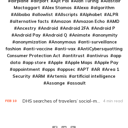
airplane
airport
Ajit Pai
Alan Turing
Alastair
Mactaggart
Alex Stamos
Alexa
algorithm
Alibaba
allowlist
Allscripts
Alphabet
ALPR
alternative facts
Amazon
Amazon Echo
AMD
Ancestry
Android
Android 2FA
Android P
Android Pay
Android Q
Animate
anonymity
anonymization
Anonymous
anti-surveillance
fashion
anti-vaccine
anti-vax
AntiCybersquatting
Consumer Protection Act
antitrust
antivirus
app
data
app store
Apple
Apple Maps
Apple Pay
appointment
apps
appsec
APT
AR
Area 1
Security
ARM
Artemis
artificial intelligence
Assange
assault
DHS searches of travelers’ social-media accounts ‘ripe for litigation’
4 min read
FEB
10