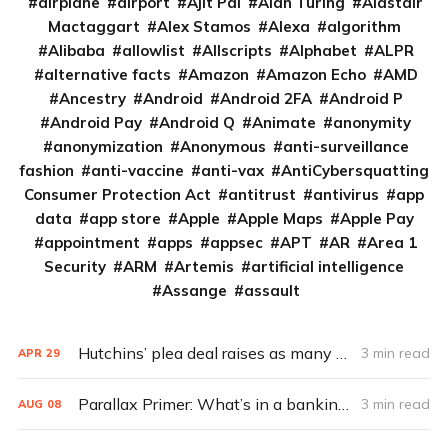
airplane
airport
Ajit Pai
Alan Turing
Alastair
Mactaggart
Alex Stamos
Alexa
algorithm
Alibaba
allowlist
Allscripts
Alphabet
ALPR
alternative facts
Amazon
Amazon Echo
AMD
Ancestry
Android
Android 2FA
Android P
Android Pay
Android Q
Animate
anonymity
anonymization
Anonymous
anti-surveillance
fashion
anti-vaccine
anti-vax
AntiCybersquatting
Consumer Protection Act
antitrust
antivirus
app
data
app store
Apple
Apple Maps
Apple Pay
appointment
apps
appsec
APT
AR
Area 1
Security
ARM
Artemis
artificial intelligence
Assange
assault
Hutchins’ plea deal raises as many questions as it answers
3 min read
APR
29
Parallax Primer: What’s in a banking Trojan?
3 min read
AUG
08