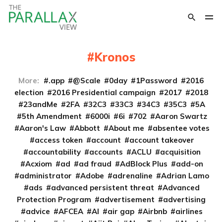
Kronos
More:
.app
@Scale
0day
1Password
2016
election
2016 Presidential campaign
2017
2018
23andMe
2FA
32C3
33C3
34C3
35C3
5A
5th Amendment
6000i
6i
702
Aaron Swartz
Aaron's Law
Abbott
About me
absentee votes
access token
account
account takeover
accountability
accounts
ACLU
acquisition
Acxiom
ad
ad fraud
AdBlock Plus
add-on
administrator
Adobe
adrenaline
Adrian Lamo
ads
advanced persistent threat
Advanced
Protection Program
advertisement
advertising
advice
AFCEA
AI
air gap
Airbnb
airlines