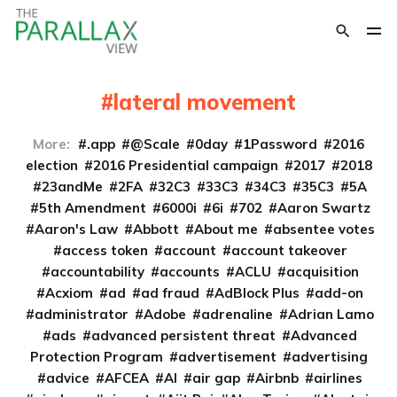
lateral movement
More:
.app
@Scale
0day
1Password
2016
election
2016 Presidential campaign
2017
2018
23andMe
2FA
32C3
33C3
34C3
35C3
5A
5th Amendment
6000i
6i
702
Aaron Swartz
Aaron's Law
Abbott
About me
absentee votes
access token
account
account takeover
accountability
accounts
ACLU
acquisition
Acxiom
ad
ad fraud
AdBlock Plus
add-on
administrator
Adobe
adrenaline
Adrian Lamo
ads
advanced persistent threat
Advanced
Protection Program
advertisement
advertising
advice
AFCEA
AI
air gap
Airbnb
airlines