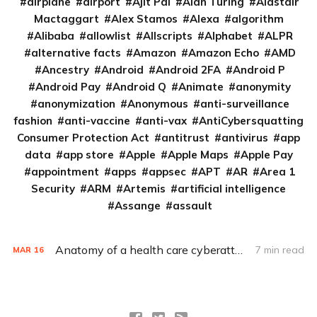
airplane
airport
Ajit Pai
Alan Turing
Alastair
Mactaggart
Alex Stamos
Alexa
algorithm
Alibaba
allowlist
Allscripts
Alphabet
ALPR
alternative facts
Amazon
Amazon Echo
AMD
Ancestry
Android
Android 2FA
Android P
Android Pay
Android Q
Animate
anonymity
anonymization
Anonymous
anti-surveillance
fashion
anti-vaccine
anti-vax
AntiCybersquatting
Consumer Protection Act
antitrust
antivirus
app
data
app store
Apple
Apple Maps
Apple Pay
appointment
apps
appsec
APT
AR
Area 1
Security
ARM
Artemis
artificial intelligence
Assange
assault
Anatomy of a health care cyberattack
7 min read
MAR
16