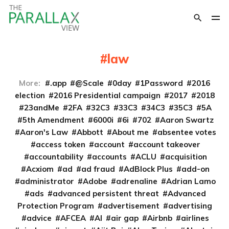
law
More:
.app
@Scale
0day
1Password
2016
election
2016 Presidential campaign
2017
2018
23andMe
2FA
32C3
33C3
34C3
35C3
5A
5th Amendment
6000i
6i
702
Aaron Swartz
Aaron's Law
Abbott
About me
absentee votes
access token
account
account takeover
accountability
accounts
ACLU
acquisition
Acxiom
ad
ad fraud
AdBlock Plus
add-on
administrator
Adobe
adrenaline
Adrian Lamo
ads
advanced persistent threat
Advanced
Protection Program
advertisement
advertising
advice
AFCEA
AI
air gap
Airbnb
airlines