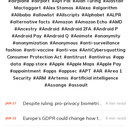
airplane
airport
Ajit Pai
Alan Turing
Alastair
Mactaggart
Alex Stamos
Alexa
algorithm
Alibaba
allowlist
Allscripts
Alphabet
ALPR
alternative facts
Amazon
Amazon Echo
AMD
Ancestry
Android
Android 2FA
Android P
Android Pay
Android Q
Animate
anonymity
anonymization
Anonymous
anti-surveillance
fashion
anti-vaccine
anti-vax
AntiCybersquatting
Consumer Protection Act
antitrust
antivirus
app
data
app store
Apple
Apple Maps
Apple Pay
appointment
apps
appsec
APT
AR
Area 1
Security
ARM
Artemis
artificial intelligence
Assange
assault
Despite ruling, pro-privacy biometric laws still face long road to change in U.S.
4 min read
JAN
17
Europe’s GDPR could change how tech handles privacy
4 min read
JAN
12