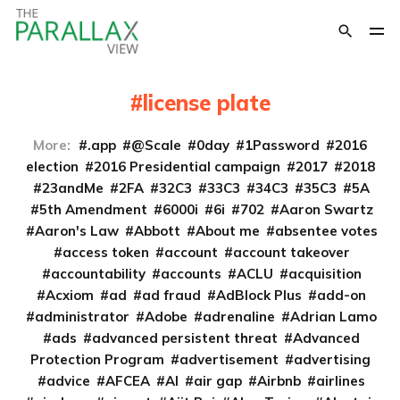
license plate
More:
.app
@Scale
0day
1Password
2016
election
2016 Presidential campaign
2017
2018
23andMe
2FA
32C3
33C3
34C3
35C3
5A
5th Amendment
6000i
6i
702
Aaron Swartz
Aaron's Law
Abbott
About me
absentee votes
access token
account
account takeover
accountability
accounts
ACLU
acquisition
Acxiom
ad
ad fraud
AdBlock Plus
add-on
administrator
Adobe
adrenaline
Adrian Lamo
ads
advanced persistent threat
Advanced
Protection Program
advertisement
advertising
advice
AFCEA
AI
air gap
Airbnb
airlines