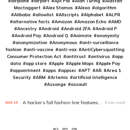
airplane
airport
Ajit Pai
Alan Turing
Alastair
Mactaggart
Alex Stamos
Alexa
algorithm
Alibaba
allowlist
Allscripts
Alphabet
ALPR
alternative facts
Amazon
Amazon Echo
AMD
Ancestry
Android
Android 2FA
Android P
Android Pay
Android Q
Animate
anonymity
anonymization
Anonymous
anti-surveillance
fashion
anti-vaccine
anti-vax
AntiCybersquatting
Consumer Protection Act
antitrust
antivirus
app
data
app store
Apple
Apple Maps
Apple Pay
appointment
apps
appsec
APT
AR
Area 1
Security
ARM
Artemis
artificial intelligence
Assange
assault
A hacker’s fall fashion line features faux license plates. Here’s why
4 min read
AUG
10