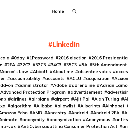
Home
LinkedIn
cale
0day
1Password
2016 election
2016 Presidenti
e
2FA
32C3
33C3
34C3
35C3
5A
5th Amendment
Aaron's Law
Abbott
About me
absentee votes
acces
ver
accountability
accounts
ACLU
acquisition
Acxio
add-on
administrator
Adobe
adrenaline
Adrian Lamo
Advanced Protection Program
advertisement
advertisi
bnb
airlines
airplane
airport
Ajit Pai
Alan Turing
A
exa
algorithm
Alibaba
allowlist
Allscripts
Alphabet
Amazon Echo
AMD
Ancestry
Android
Android 2FA
A
Animate
anonymity
anonymization
Anonymous
anti-s
nti-vax
AntiCybersquatting Consumer Protection Act
an