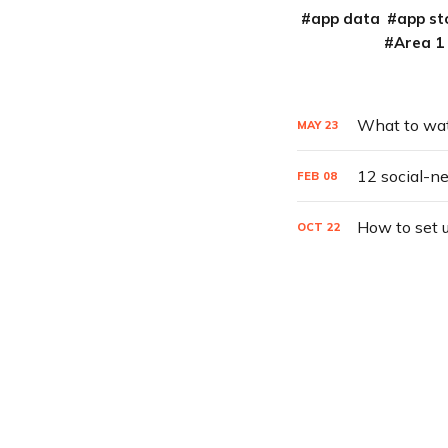
app data
app st
Area 1
What to watc
MAY
23
12 social-n
FEB
08
How to set 
OCT
22