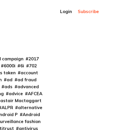
Login
Subscribe
al campaign
2017
6000i
6i
702
s token
account
m
ad
ad fraud
ads
advanced
ng
advice
AFCEA
lastair Mactaggart
ALPR
alternative
ndroid P
Android
urveillance fashion
titrust
antivirus