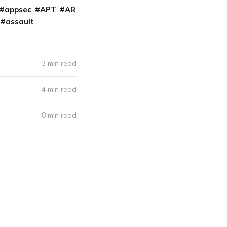
appsec
APT
AR
assault
3 min read
4 min read
8 min read