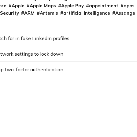
ore
Apple
Apple Maps
Apple Pay
appointment
apps
 Security
ARM
Artemis
artificial intelligence
Assange
h for in fake LinkedIn profiles
etwork settings to lock down
up two-factor authentication