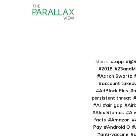
More:
.app
@S
2018
23andM
Aaron Swartz
account takeo
AdBlock Plus
persistent threat
AI
air gap
Air
Alex Stamos
Al
facts
Amazon
Pay
Android Q
anti-vaccine
a