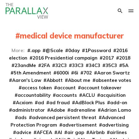
medical device manufacturer
More:
.app
@Scale
0day
1Password
2016
election
2016 Presidential campaign
2017
2018
23andMe
2FA
32C3
33C3
34C3
35C3
5A
5th Amendment
6000i
6i
702
Aaron Swartz
Aaron's Law
Abbott
About me
absentee votes
access token
account
account takeover
accountability
accounts
ACLU
acquisition
Acxiom
ad
ad fraud
AdBlock Plus
add-on
administrator
Adobe
adrenaline
Adrian Lamo
ads
advanced persistent threat
Advanced
Protection Program
advertisement
advertising
advice
AFCEA
AI
air gap
Airbnb
airlines