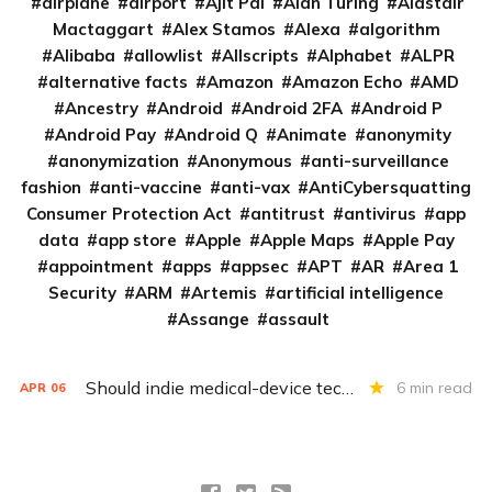
airplane
airport
Ajit Pai
Alan Turing
Alastair
Mactaggart
Alex Stamos
Alexa
algorithm
Alibaba
allowlist
Allscripts
Alphabet
ALPR
alternative facts
Amazon
Amazon Echo
AMD
Ancestry
Android
Android 2FA
Android P
Android Pay
Android Q
Animate
anonymity
anonymization
Anonymous
anti-surveillance
fashion
anti-vaccine
anti-vax
AntiCybersquatting
Consumer Protection Act
antitrust
antivirus
app
data
app store
Apple
Apple Maps
Apple Pay
appointment
apps
appsec
APT
AR
Area 1
Security
ARM
Artemis
artificial intelligence
Assange
assault
Should indie medical-device techs have the ‘right to repair’?
6 min read
APR
06