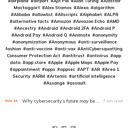
airplane
airport
Ajit Pai
Alan Turing
Alastair
Mactaggart
Alex Stamos
Alexa
algorithm
Alibaba
allowlist
Allscripts
Alphabet
ALPR
alternative facts
Amazon
Amazon Echo
AMD
Ancestry
Android
Android 2FA
Android P
Android Pay
Android Q
Animate
anonymity
anonymization
Anonymous
anti-surveillance
fashion
anti-vaccine
anti-vax
AntiCybersquatting
Consumer Protection Act
antitrust
antivirus
app
data
app store
Apple
Apple Maps
Apple Pay
appointment
apps
appsec
APT
AR
Area 1
Security
ARM
Artemis
artificial intelligence
Assange
assault
Why cybersecurity’s future may be in the hands of the devil’s advocate (Q&A)
7 min read
NOV
30