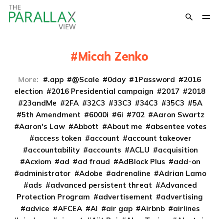
Micah Zenko
More:
.app
@Scale
0day
1Password
2016
election
2016 Presidential campaign
2017
2018
23andMe
2FA
32C3
33C3
34C3
35C3
5A
5th Amendment
6000i
6i
702
Aaron Swartz
Aaron's Law
Abbott
About me
absentee votes
access token
account
account takeover
accountability
accounts
ACLU
acquisition
Acxiom
ad
ad fraud
AdBlock Plus
add-on
administrator
Adobe
adrenaline
Adrian Lamo
ads
advanced persistent threat
Advanced
Protection Program
advertisement
advertising
advice
AFCEA
AI
air gap
Airbnb
airlines