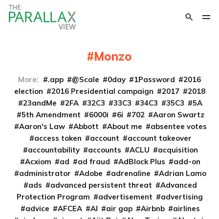
Monzo
More:
.app
@Scale
0day
1Password
2016
election
2016 Presidential campaign
2017
2018
23andMe
2FA
32C3
33C3
34C3
35C3
5A
5th Amendment
6000i
6i
702
Aaron Swartz
Aaron's Law
Abbott
About me
absentee votes
access token
account
account takeover
accountability
accounts
ACLU
acquisition
Acxiom
ad
ad fraud
AdBlock Plus
add-on
administrator
Adobe
adrenaline
Adrian Lamo
ads
advanced persistent threat
Advanced
Protection Program
advertisement
advertising
advice
AFCEA
AI
air gap
Airbnb
airlines