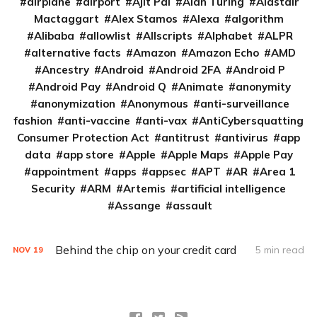
airplane
airport
Ajit Pai
Alan Turing
Alastair
Mactaggart
Alex Stamos
Alexa
algorithm
Alibaba
allowlist
Allscripts
Alphabet
ALPR
alternative facts
Amazon
Amazon Echo
AMD
Ancestry
Android
Android 2FA
Android P
Android Pay
Android Q
Animate
anonymity
anonymization
Anonymous
anti-surveillance
fashion
anti-vaccine
anti-vax
AntiCybersquatting
Consumer Protection Act
antitrust
antivirus
app
data
app store
Apple
Apple Maps
Apple Pay
appointment
apps
appsec
APT
AR
Area 1
Security
ARM
Artemis
artificial intelligence
Assange
assault
Behind the chip on your credit card
5 min read
NOV
19