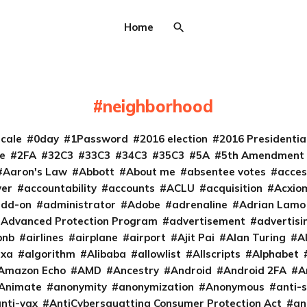
Home
neighborhood
cale
0day
1Password
2016 election
2016 Presidenti
e
2FA
32C3
33C3
34C3
35C3
5A
5th Amendment
Aaron's Law
Abbott
About me
absentee votes
acces
ver
accountability
accounts
ACLU
acquisition
Acxio
add-on
administrator
Adobe
adrenaline
Adrian Lamo
Advanced Protection Program
advertisement
advertisi
bnb
airlines
airplane
airport
Ajit Pai
Alan Turing
A
exa
algorithm
Alibaba
allowlist
Allscripts
Alphabet
Amazon Echo
AMD
Ancestry
Android
Android 2FA
A
Animate
anonymity
anonymization
Anonymous
anti-s
nti-vax
AntiCybersquatting Consumer Protection Act
an