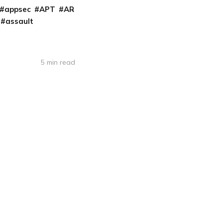
appsec
APT
AR
assault
5 min read