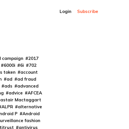
Login
Subscribe
al campaign
2017
6000i
6i
702
s token
account
m
ad
ad fraud
ads
advanced
ng
advice
AFCEA
lastair Mactaggart
ALPR
alternative
ndroid P
Android
urveillance fashion
titrust
antivirus