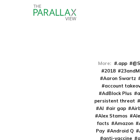
More:
.app
@S
2018
23andM
Aaron Swartz
account takeo
AdBlock Plus
persistent threat
AI
air gap
Air
Alex Stamos
Al
facts
Amazon
Pay
Android Q
anti-vaccine
a