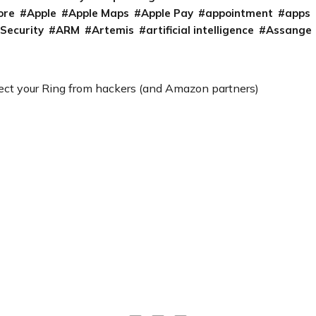
ore
Apple
Apple Maps
Apple Pay
appointment
apps
 Security
ARM
Artemis
artificial intelligence
Assange
ect your Ring from hackers (and Amazon partners)