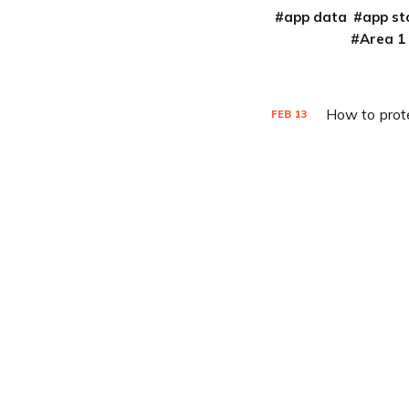
app data
app st
Area 1
How to prot
FEB
13